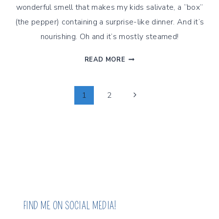
wonderful smell that makes my kids salivate, a “box”
(the pepper) containing a surprise-like dinner. And it’s
nourishing. Oh and it’s mostly steamed!
STEAMED
READ MORE
QUINOA
STUFFED
PEPPERS,
Page
Next
1
2
STEAMED
Page
CUISINE
Navigation
STYLE
FIND ME ON SOCIAL MEDIA!