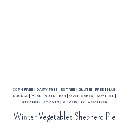
CORN FREE
|
DAIRY FREE
|
ENTREE
|
GLUTEN FREE
|
MAIN
COURSE
|
MEAL
|
NUTRITION
|
OVEN BAKED
|
SOY FREE
|
STEAMED
|
TOMATO
|
VITALISEUR
|
VITALIZER
Winter Vegetables Shepherd Pie