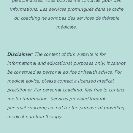
personnalisés, vous pouvez me contacter pour des
informations. Les services promulgués dans le cadre
du coaching ne sont pas des services de thérapie
médicale.
Disclaimer
: The content of this website is for
informational and educational purposes only. It cannot
be construed as personal advice or health advice. For
medical advice, please contact a licensed medical
practitioner. For personal coaching, feel free to contact
me for information. Services provided through
personal coaching are not for the purpose of providing
medical nutrition therapy.