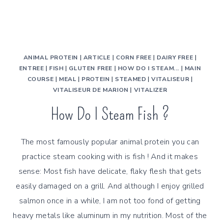
ANIMAL PROTEIN
|
ARTICLE
|
CORN FREE
|
DAIRY FREE
|
ENTREE
|
FISH
|
GLUTEN FREE
|
HOW DO I STEAM...
|
MAIN
COURSE
|
MEAL
|
PROTEIN
|
STEAMED
|
VITALISEUR
|
VITALISEUR DE MARION
|
VITALIZER
How Do I Steam Fish ?
The most famously popular animal protein you can
practice steam cooking with is fish ! And it makes
sense: Most fish have delicate, flaky flesh that gets
easily damaged on a grill. And although I enjoy grilled
salmon once in a while, I am not too fond of getting
heavy metals like aluminum in my nutrition. Most of the