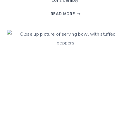
considerably.
WINTER
READ MORE
VEGETABLES
SHEPHERD
PIE