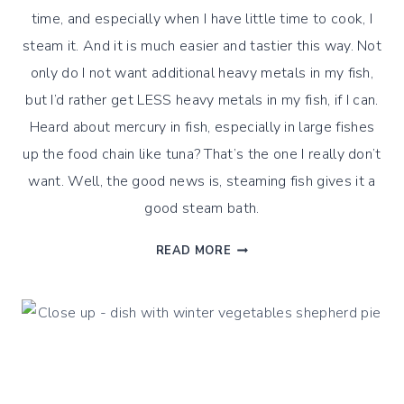
time, and especially when I have little time to cook, I
steam it. And it is much easier and tastier this way. Not
only do I not want additional heavy metals in my fish,
but I’d rather get LESS heavy metals in my fish, if I can.
Heard about mercury in fish, especially in large fishes
up the food chain like tuna? That’s the one I really don’t
want. Well, the good news is, steaming fish gives it a
good steam bath.
HOW
READ MORE
DO
I
STEAM
FISH
?