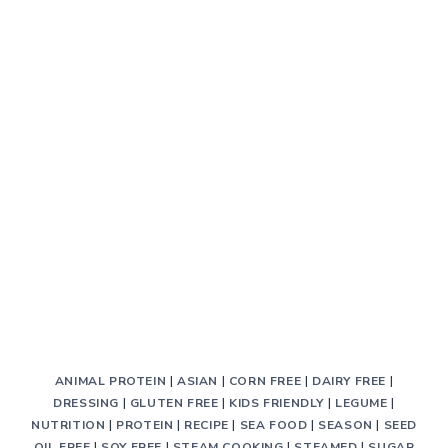
ANIMAL PROTEIN
|
ASIAN
|
CORN FREE
|
DAIRY FREE
|
DRESSING
|
GLUTEN FREE
|
KIDS FRIENDLY
|
LEGUME
|
NUTRITION
|
PROTEIN
|
RECIPE
|
SEA FOOD
|
SEASON
|
SEED
OIL FREE
|
SOY FREE
|
STEAM COOKING
|
STEAMED
|
SUGAR