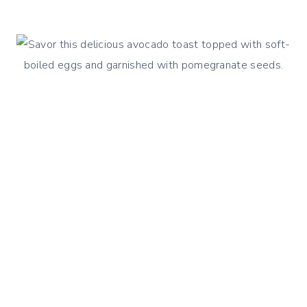
STEAMED
CABBAGE
&
CARROTS
STIR
FRY
WITH
SESAME
DRESSING