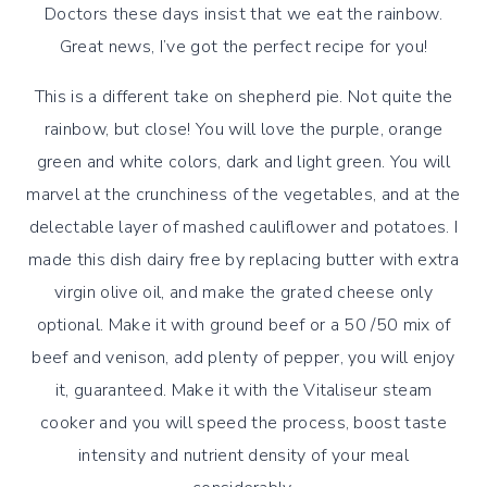
Doctors these days insist that we eat the rainbow.
Great news, I’ve got the perfect recipe for you!
This is a different take on shepherd pie. Not quite the
rainbow, but close! You will love the purple, orange
green and white colors, dark and light green. You will
marvel at the crunchiness of the vegetables, and at the
delectable layer of mashed cauliflower and potatoes. I
made this dish dairy free by replacing butter with extra
virgin olive oil, and make the grated cheese only
optional. Make it with ground beef or a 50 /50 mix of
beef and venison, add plenty of pepper, you will enjoy
it, guaranteed. Make it with the Vitaliseur steam
cooker and you will speed the process, boost taste
intensity and nutrient density of your meal