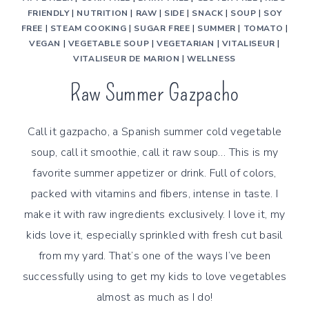
FRIENDLY
|
NUTRITION
|
RAW
|
SIDE
|
SNACK
|
SOUP
|
SOY
FREE
|
STEAM COOKING
|
SUGAR FREE
|
SUMMER
|
TOMATO
|
VEGAN
|
VEGETABLE SOUP
|
VEGETARIAN
|
VITALISEUR
|
VITALISEUR DE MARION
|
WELLNESS
Raw Summer Gazpacho
Call it gazpacho, a Spanish summer cold vegetable
soup, call it smoothie, call it raw soup… This is my
favorite summer appetizer or drink. Full of colors,
packed with vitamins and fibers, intense in taste. I
make it with raw ingredients exclusively. I love it, my
kids love it, especially sprinkled with fresh cut basil
from my yard. That’s one of the ways I’ve been
successfully using to get my kids to love vegetables
almost as much as I do!