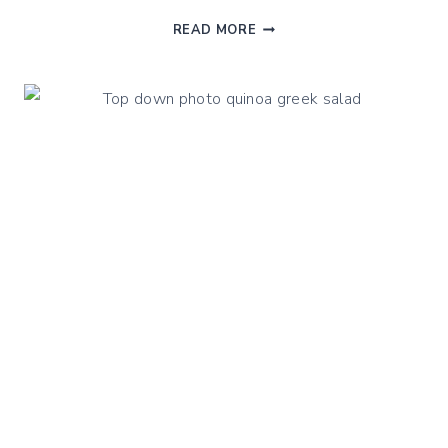
RAW
READ MORE
SUMMER
GAZPACHO