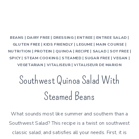
BEANS
|
DAIRY FREE
|
DRESSING
|
ENTREE
|
ENTREE SALAD
|
GLUTEN FREE
|
KIDS FRIENDLY
|
LEGUME
|
MAIN COURSE
|
NUTRITION
|
PROTEIN
|
QUINOA
|
RECIPE
|
SALAD
|
SOY FREE
|
SPICY
|
STEAM COOKING
|
STEAMED
|
SUGAR FREE
|
VEGAN
|
VEGETARIAN
|
VITALISEUR
|
VITALISEUR DE MARION
Southwest Quinoa Salad With
Steamed Beans
What sounds most like summer and southern than a
Southwest Salad? This recipe is a twist on southwest
classic salad, and satisfies all your needs. First, it is