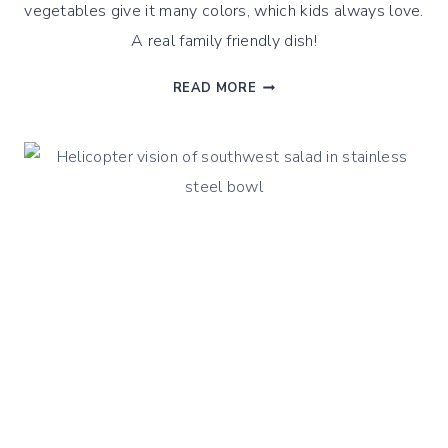
vegetables give it many colors, which kids always love.
A real family friendly dish!
QUINOA
READ MORE
GREEK
OLIVE
SALAD
–
A
CLASSIC
WITH
A
TWIST
!