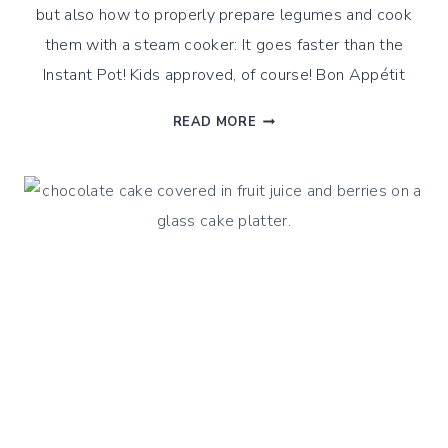
but also how to properly prepare legumes and cook
them with a steam cooker: It goes faster than the
Instant Pot! Kids approved, of course! Bon Appétit
SAVORY
READ MORE
INTENSE
HUMMUS,
WITH
A
STEAMED
CUISINE
TWIST