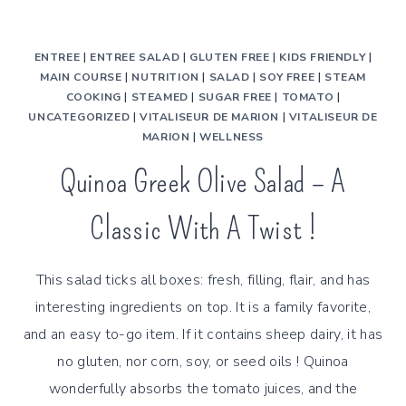
ENTREE
|
ENTREE SALAD
|
GLUTEN FREE
|
KIDS FRIENDLY
|
MAIN COURSE
|
NUTRITION
|
SALAD
|
SOY FREE
|
STEAM
COOKING
|
STEAMED
|
SUGAR FREE
|
TOMATO
|
UNCATEGORIZED
|
VITALISEUR DE MARION
|
VITALISEUR DE
MARION
|
WELLNESS
Quinoa Greek Olive Salad – A
Classic With A Twist !
This salad ticks all boxes: fresh, filling, flair, and has
interesting ingredients on top. It is a family favorite,
and an easy to-go item. If it contains sheep dairy, it has
no gluten, nor corn, soy, or seed oils ! Quinoa
wonderfully absorbs the tomato juices, and the