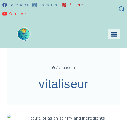
Skip
Facebook
Instagram
Pinterest
to
YouTube
content
/
vitaliseur
vitaliseur