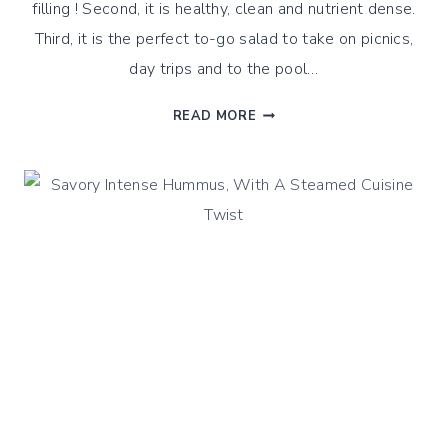
filling ! Second, it is healthy, clean and nutrient dense.
Third, it is the perfect to-go salad to take on picnics,
day trips and to the pool…
SOUTHWEST
READ MORE
QUINOA
SALAD
WITH
STEAMED
BEANS