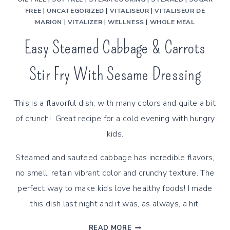
FREE
|
UNCATEGORIZED
|
VITALISEUR
|
VITALISEUR DE
MARION
|
VITALIZER
|
WELLNESS
|
WHOLE MEAL
Easy Steamed Cabbage & Carrots
Stir Fry With Sesame Dressing
This is a flavorful dish, with many colors and quite a bit
of crunch! Great recipe for a cold evening with hungry
kids.
Steamed and sauteed cabbage has incredible flavors,
no smell, retain vibrant color and crunchy texture. The
perfect way to make kids love healthy foods! I made
this dish last night and it was, as always, a hit.
EASY
READ MORE