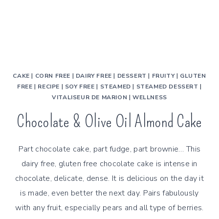
CAKE
|
CORN FREE
|
DAIRY FREE
|
DESSERT
|
FRUITY
|
GLUTEN
FREE
|
RECIPE
|
SOY FREE
|
STEAMED
|
STEAMED DESSERT
|
VITALISEUR DE MARION
|
WELLNESS
Chocolate & Olive Oil Almond Cake
Part chocolate cake, part fudge, part brownie… This
dairy free, gluten free chocolate cake is intense in
chocolate, delicate, dense. It is delicious on the day it
is made, even better the next day. Pairs fabulously
with any fruit, especially pears and all type of berries.