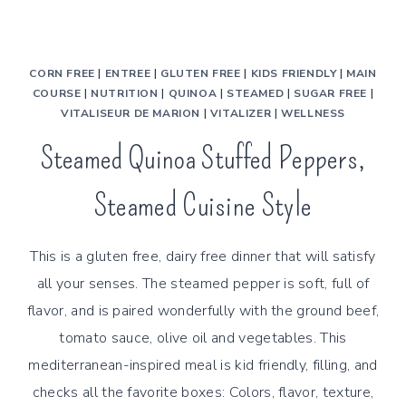
CORN FREE
|
ENTREE
|
GLUTEN FREE
|
KIDS FRIENDLY
|
MAIN
COURSE
|
NUTRITION
|
QUINOA
|
STEAMED
|
SUGAR FREE
|
VITALISEUR DE MARION
|
VITALIZER
|
WELLNESS
Steamed Quinoa Stuffed Peppers,
Steamed Cuisine Style
This is a gluten free, dairy free dinner that will satisfy
all your senses. The steamed pepper is soft, full of
flavor, and is paired wonderfully with the ground beef,
tomato sauce, olive oil and vegetables. This
mediterranean-inspired meal is kid friendly, filling, and
checks all the favorite boxes: Colors, flavor, texture,