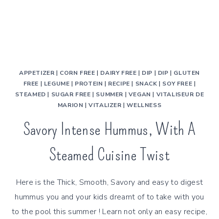
APPETIZER
|
CORN FREE
|
DAIRY FREE
|
DIP
|
DIP
|
GLUTEN
FREE
|
LEGUME
|
PROTEIN
|
RECIPE
|
SNACK
|
SOY FREE
|
STEAMED
|
SUGAR FREE
|
SUMMER
|
VEGAN
|
VITALISEUR DE
MARION
|
VITALIZER
|
WELLNESS
Savory Intense Hummus, With A
Steamed Cuisine Twist
Here is the Thick, Smooth, Savory and easy to digest
hummus you and your kids dreamt of to take with you
to the pool this summer ! Learn not only an easy recipe,