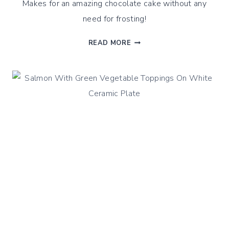
Makes for an amazing chocolate cake without any
need for frosting!
CHOCOLATE
READ MORE
&
OLIVE
OIL
ALMOND
CAKE