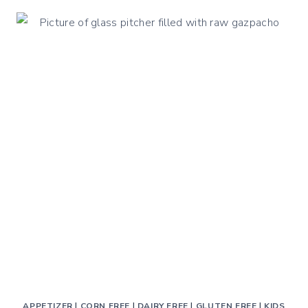
STEAM
HARD
BOILED
EGGS:
THE
HEALTHIEST
AND
TASTIEST
APPETIZER
|
CORN FREE
|
DAIRY FREE
|
GLUTEN FREE
|
KIDS