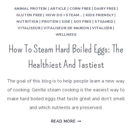
ANIMAL PROTEIN
|
ARTICLE
|
CORN FREE
|
DAIRY FREE
|
GLUTEN FREE
|
HOW DO I STEAM...
|
KIDS FRIENDLY
|
NUTRITION
|
PROTEIN
|
SIDE
|
SOY FREE
|
STEAMED
|
VITALISEUR
|
VITALISEUR DE MARION
|
VITALIZER
|
WELLNESS
How To Steam Hard Boiled Eggs: The
Healthiest And Tastiest
The goal of this blog is to help people learn a new way
of cooking. Gentle steam cooking is the easiest way to
make hard boiled eggs that taste great and don’t smell
and which nutrients are preserved.
HOW
READ MORE
TO