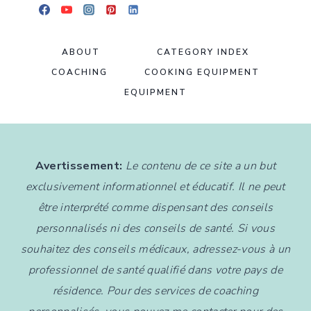
ABOUT
CATEGORY INDEX
COACHING
COOKING EQUIPMENT
EQUIPMENT
Avertissement:
Le contenu de ce site a un but
exclusivement informationnel et éducatif. Il ne peut
être interprété comme dispensant des conseils
personnalisés ni des conseils de santé. Si vous
souhaitez des conseils médicaux, adressez-vous à un
professionnel de santé qualifié dans votre pays de
résidence. Pour des services de coaching