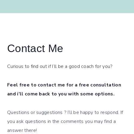
Contact Me
Curious to find out if I’ll be a good coach for you?
Feel free to contact me for a free consultation
and i’ll come back to you with some options.
Questions or suggestions ? I’ll be happy to respond. If
you ask questions in the comments you may find a
answer there!