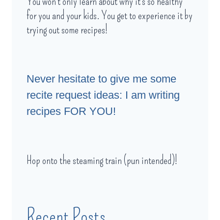
You won't only learn about why it's so healthy
for you and your kids. You get to experience it by
trying out some recipes!
Never hesitate to give me some
recite request ideas: I am writing
recipes FOR YOU!
Hop onto the steaming train (pun intended)!
Recent Posts