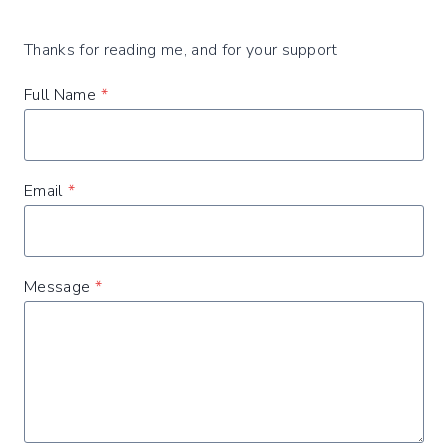
Thanks for reading me, and for your support
Full Name
*
Email
*
Message
*