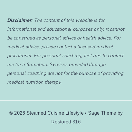
Disclaimer
: The content of this website is for
informational and educational purposes only. It cannot
be construed as personal advice or health advice. For
medical advice, please contact a licensed medical
practitioner. For personal coaching, feel free to contact
me for information. Services provided through
personal coaching are not for the purpose of providing
medical nutrition therapy.
© 2026 Steamed Cuisine Lifestyle • Sage Theme by
Restored 316