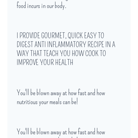
food incurs in our body.
I PROVIDE GOURMET, QUICK EASY TO
DIGEST ANTI INFLAMMATORY RECIPE IN A
WAY THAT TEACH YOU HOW COOK TO
IMPROVE YOUR HEALTH
You'll be blown away at how fast and how
nutritious your meals can be!
You'll be blown away at how fast and how