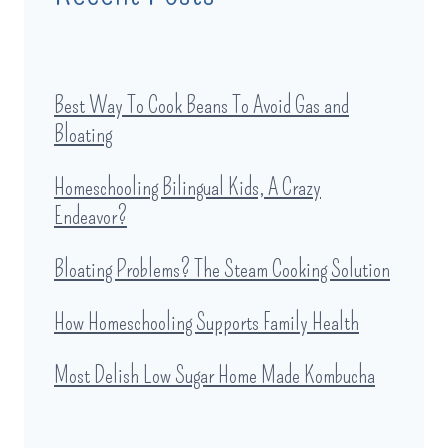
Best Way To Cook Beans To Avoid Gas and
Bloating
Homeschooling Bilingual Kids, A Crazy
Endeavor?
Bloating Problems? The Steam Cooking Solution
How Homeschooling Supports Family Health
Most Delish Low Sugar Home Made Kombucha