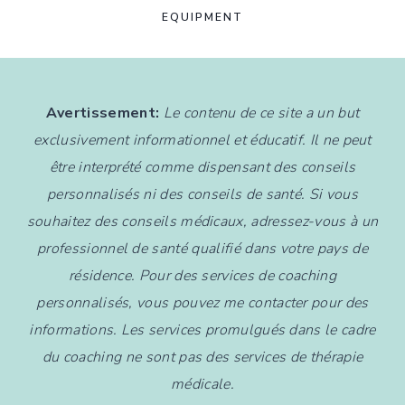
EQUIPMENT
Avertissement:
Le contenu de ce site a un but
exclusivement informationnel et éducatif. Il ne peut
être interprété comme dispensant des conseils
personnalisés ni des conseils de santé. Si vous
souhaitez des conseils médicaux, adressez-vous à un
professionnel de santé qualifié dans votre pays de
résidence. Pour des services de coaching
personnalisés, vous pouvez me contacter pour des
informations. Les services promulgués dans le cadre
du coaching ne sont pas des services de thérapie
médicale.