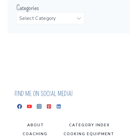
Categories
FIND ME ON SOCIAL MEDIA!
ABOUT
CATEGORY INDEX
COACHING
COOKING EQUIPMENT