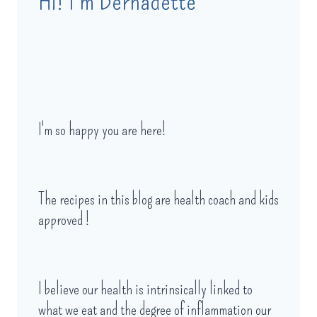
Hi! I'm Bernadette
I'm so happy you are here!
The recipes in this blog are health coach and kids
approved !
I believe our health is intrinsically linked to
what we eat and the degree of inflammation our