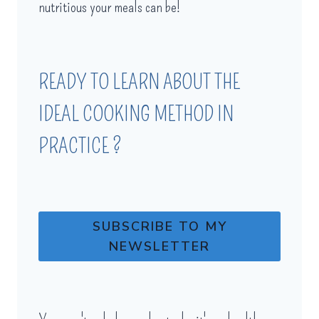
nutritious your meals can be!
READY TO LEARN ABOUT THE
IDEAL COOKING METHOD IN
PRACTICE ?
SUBSCRIBE TO MY
NEWSLETTER