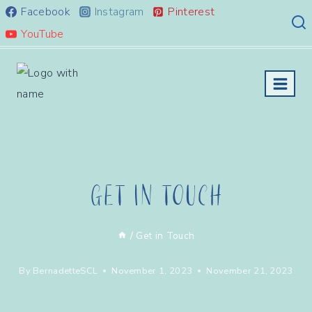
Skip
Facebook
Instagram
Pinterest
to
YouTube
content
Get In Touch
/
Get in Touch
By
BernadetteSCL
November 1, 2023
November 21, 2023