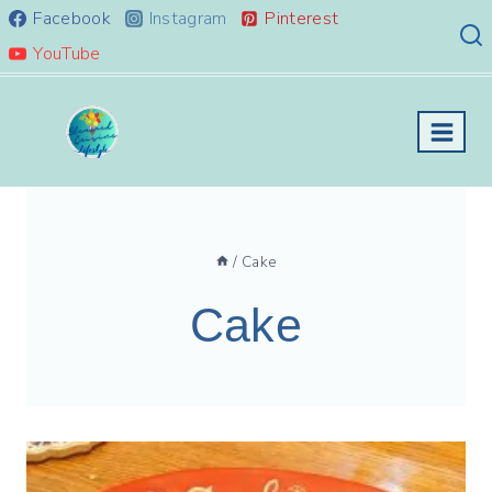
Skip
Facebook
Instagram
Pinterest
to
YouTube
content
/
Cake
Cake