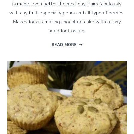
is made, even better the next day. Pairs fabulously
with any fruit, especially pears and all type of berries.
Makes for an amazing chocolate cake without any
need for frosting!
CHOCOLATE
READ MORE
&
OLIVE
OIL
ALMOND
CAKE