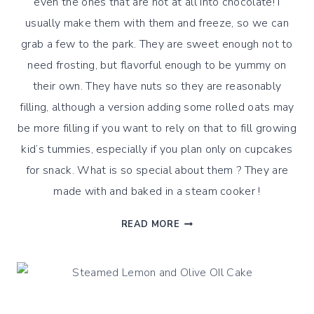
even the ones that are not at all into chocolate! I
usually make them with them and freeze, so we can
grab a few to the park. They are sweet enough not to
need frosting, but flavorful enough to be yummy on
their own. They have nuts so they are reasonably
filling, although a version adding some rolled oats may
be more filling if you want to rely on that to fill growing
kid’s tummies, especially if you plan only on cupcakes
for snack. What is so special about them ? They are
made with and baked in a steam cooker !
CHOCOLATE
READ MORE
HAZELNUTS
EINKORN
STEAMED
BITES
!