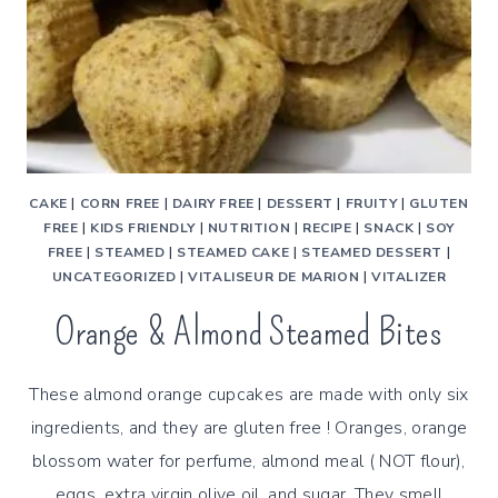
CAKE
|
CORN FREE
|
DAIRY FREE
|
DESSERT
|
FRUITY
|
GLUTEN
FREE
|
KIDS FRIENDLY
|
NUTRITION
|
RECIPE
|
SNACK
|
SOY
FREE
|
STEAMED
|
STEAMED CAKE
|
STEAMED DESSERT
|
UNCATEGORIZED
|
VITALISEUR DE MARION
|
VITALIZER
Orange & Almond Steamed Bites
These almond orange cupcakes are made with only six
ingredients, and they are gluten free ! Oranges, orange
blossom water for perfume, almond meal ( NOT flour),
eggs, extra virgin olive oil, and sugar. They smell