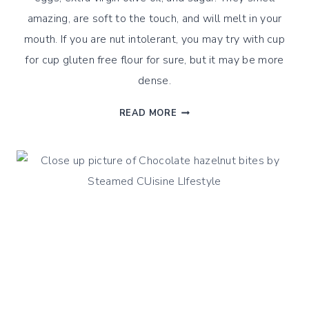
amazing, are soft to the touch, and will melt in your
mouth. If you are nut intolerant, you may try with cup
for cup gluten free flour for sure, but it may be more
dense.
ORANGE
READ MORE
&
ALMOND
STEAMED
BITES