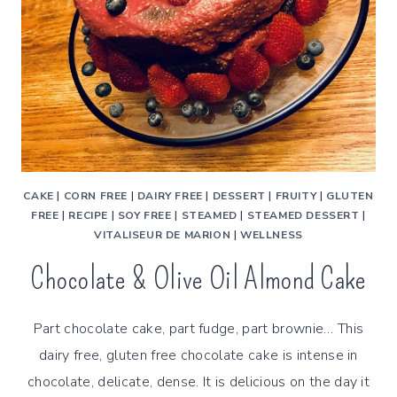
CAKE
|
CORN FREE
|
DAIRY FREE
|
DESSERT
|
FRUITY
|
GLUTEN
FREE
|
RECIPE
|
SOY FREE
|
STEAMED
|
STEAMED DESSERT
|
VITALISEUR DE MARION
|
WELLNESS
Chocolate & Olive Oil Almond Cake
Part chocolate cake, part fudge, part brownie… This
dairy free, gluten free chocolate cake is intense in
chocolate, delicate, dense. It is delicious on the day it