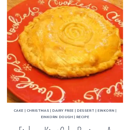
CAKE
|
CHRISTMAS
|
DAIRY FREE
|
DESSERT
|
EINKORN
|
EINKORN DOUGH
|
RECIPE