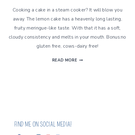
Cooking a cake in a steam cooker? It will blow you
away. The lemon cake has a heavenly long lasting,
fruity meringue-like taste. With that it has a soft,
cloudy consistency and melts in your mouth. Bonus:no
gluten free, cows-dairy free!
LEMON
READ MORE
AND
OLIVE
OIL
ALMOND
CAKE
FIND ME ON SOCIAL MEDIA!