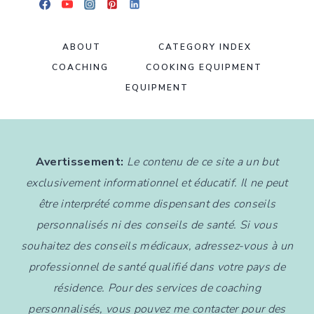
ABOUT
CATEGORY INDEX
COACHING
COOKING EQUIPMENT
EQUIPMENT
Avertissement:
Le contenu de ce site a un but
exclusivement informationnel et éducatif. Il ne peut
être interprété comme dispensant des conseils
personnalisés ni des conseils de santé. Si vous
souhaitez des conseils médicaux, adressez-vous à un
professionnel de santé qualifié dans votre pays de
résidence. Pour des services de coaching
personnalisés, vous pouvez me contacter pour des