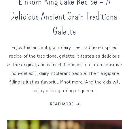
Einkorn King Cake Recipe – A
Delicious Ancient Grain Traditional
Galette
Enjoy this ancient grain, dairy free tradition-inspired
recipe of the traditional galette. It tastes as delicious
as the original, and is much friendlier to gluten sensitive
(non-celiac !), dairy intolerant people. The frangipane
filling is just as flavorful, if not more! And the kids will
enjoy picking a king or queen !
EINKORN
READ MORE
KING
CAKE
RECIPE