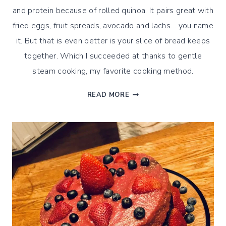
and protein because of rolled quinoa. It pairs great with
fried eggs, fruit spreads, avocado and lachs… you name
it. But that is even better is your slice of bread keeps
together. Which I succeeded at thanks to gentle
steam cooking, my favorite cooking method.
GENTLY
READ MORE
STEAMED
ROLLED
QUINOA
SEEDS
BREAD