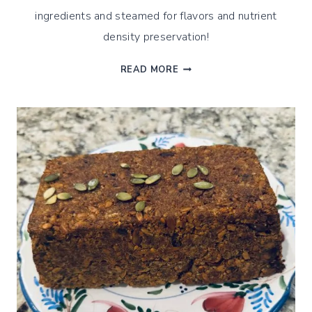
ingredients and steamed for flavors and nutrient
density preservation!
STEAMED
READ MORE
SOURDOUGH
EINKORN
APPLE
CINNAMON
MUFFINS