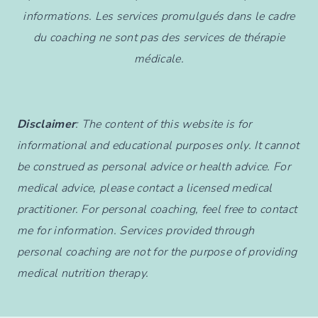
informations. Les services promulgués dans le cadre
du coaching ne sont pas des services de thérapie
médicale.
Disclaimer
: The content of this website is for
informational and educational purposes only. It cannot
be construed as personal advice or health advice. For
medical advice, please contact a licensed medical
practitioner. For personal coaching, feel free to contact
me for information. Services provided through
personal coaching are not for the purpose of providing
medical nutrition therapy.