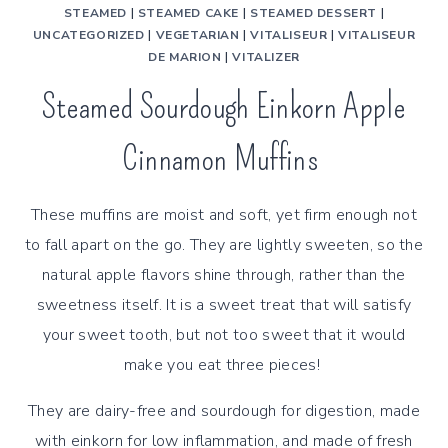
STEAMED
|
STEAMED CAKE
|
STEAMED DESSERT
|
UNCATEGORIZED
|
VEGETARIAN
|
VITALISEUR
|
VITALISEUR
DE MARION
|
VITALIZER
Steamed Sourdough Einkorn Apple
Cinnamon Muffins
These muffins are moist and soft, yet firm enough not
to fall apart on the go. They are lightly sweeten, so the
natural apple flavors shine through, rather than the
sweetness itself. It is a sweet treat that will satisfy
your sweet tooth, but not too sweet that it would
make you eat three pieces!
They are dairy-free and sourdough for digestion, made
with einkorn for low inflammation, and made of fresh