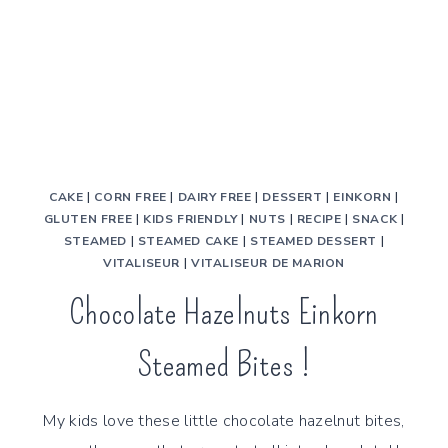
CAKE
|
CORN FREE
|
DAIRY FREE
|
DESSERT
|
EINKORN
|
GLUTEN FREE
|
KIDS FRIENDLY
|
NUTS
|
RECIPE
|
SNACK
|
STEAMED
|
STEAMED CAKE
|
STEAMED DESSERT
|
VITALISEUR
|
VITALISEUR DE MARION
Chocolate Hazelnuts Einkorn
Steamed Bites !
My kids love these little chocolate hazelnut bites,