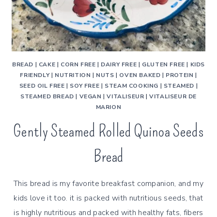
BREAD
|
CAKE
|
CORN FREE
|
DAIRY FREE
|
GLUTEN FREE
|
KIDS
FRIENDLY
|
NUTRITION
|
NUTS
|
OVEN BAKED
|
PROTEIN
|
SEED OIL FREE
|
SOY FREE
|
STEAM COOKING
|
STEAMED
|
STEAMED BREAD
|
VEGAN
|
VITALISEUR
|
VITALISEUR DE
MARION
Gently Steamed Rolled Quinoa Seeds
Bread
This bread is my favorite breakfast companion, and my
kids love it too. it is packed with nutritious seeds, that
is highly nutritious and packed with healthy fats, fibers