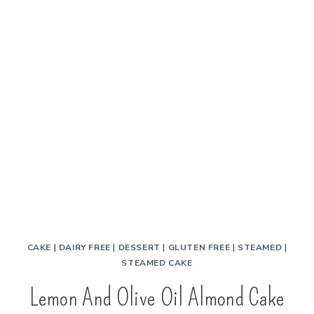
CAKE
|
DAIRY FREE
|
DESSERT
|
GLUTEN FREE
|
STEAMED
|
STEAMED CAKE
Lemon And Olive Oil Almond Cake