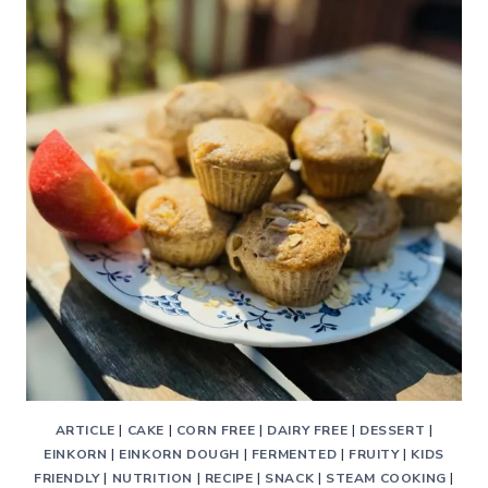
–
A
DELICIOUS
ANCIENT
GRAIN
TRADITIONAL
GALETTE
ARTICLE
|
CAKE
|
CORN FREE
|
DAIRY FREE
|
DESSERT
|
EINKORN
|
EINKORN DOUGH
|
FERMENTED
|
FRUITY
|
KIDS
FRIENDLY
|
NUTRITION
|
RECIPE
|
SNACK
|
STEAM COOKING
|