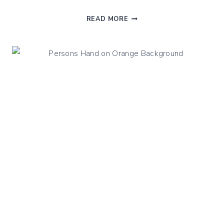
SOUTHWEST
READ MORE
QUINOA
SALAD
WITH
STEAMED
BEANS