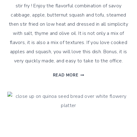
stir fry ! Enjoy the flavorful combination of savoy
cabbage, apple, butternut squash and tofu, steamed
then stir fried on low heat and dressed in all simplicity
with salt, thyme and olive oil. It is not only a mix of
flavors, it is also a mix of textures. If you love cooked
apples and squash, you will love this dish. Bonus, it is
very quickly made, and easy to take to the office.
FALL
READ MORE
SAVOY
APPLE
AND
BUTTERNUT
STEAM
&
STIR
FRY