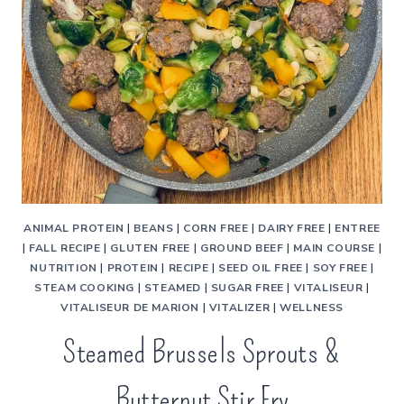
ANIMAL PROTEIN
|
BEANS
|
CORN FREE
|
DAIRY FREE
|
ENTREE
|
FALL RECIPE
|
GLUTEN FREE
|
GROUND BEEF
|
MAIN COURSE
|
NUTRITION
|
PROTEIN
|
RECIPE
|
SEED OIL FREE
|
SOY FREE
|
STEAM COOKING
|
STEAMED
|
SUGAR FREE
|
VITALISEUR
|
VITALISEUR DE MARION
|
VITALIZER
|
WELLNESS
Steamed Brussels Sprouts &
Butternut Stir Fry