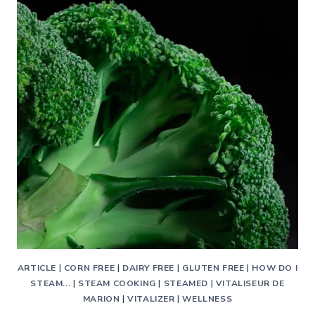
ARTICLE
|
CORN FREE
|
DAIRY FREE
|
GLUTEN FREE
|
HOW DO I
STEAM...
|
STEAM COOKING
|
STEAMED
|
VITALISEUR DE
MARION
|
VITALIZER
|
WELLNESS