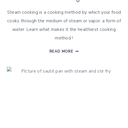
Steam cooking is a cooking method by which your food
cooks through the medium of steam or vapor, a form of
water. Learn what makes it the healthiest cooking
method !
HOW
READ MORE
GENTLE
STEAM
COOKING
IS
THE
HEALTHIEST
COOKING
METHOD