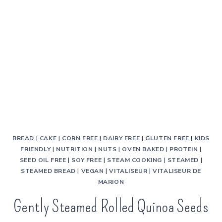
BREAD
|
CAKE
|
CORN FREE
|
DAIRY FREE
|
GLUTEN FREE
|
KIDS
FRIENDLY
|
NUTRITION
|
NUTS
|
OVEN BAKED
|
PROTEIN
|
SEED OIL FREE
|
SOY FREE
|
STEAM COOKING
|
STEAMED
|
STEAMED BREAD
|
VEGAN
|
VITALISEUR
|
VITALISEUR DE
MARION
Gently Steamed Rolled Quinoa Seeds