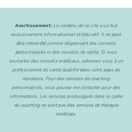
Avertissement:
Le contenu de ce site a un but
exclusivement informationnel et éducatif. Il ne peut
être interprété comme dispensant des conseils
personnalisés ni des conseils de santé. Si vous
souhaitez des conseils médicaux, adressez-vous à un
professionnel de santé qualifié dans votre pays de
résidence. Pour des services de coaching
personnalisés, vous pouvez me contacter pour des
informations. Les services promulgués dans le cadre
du coaching ne sont pas des services de thérapie
médicale.