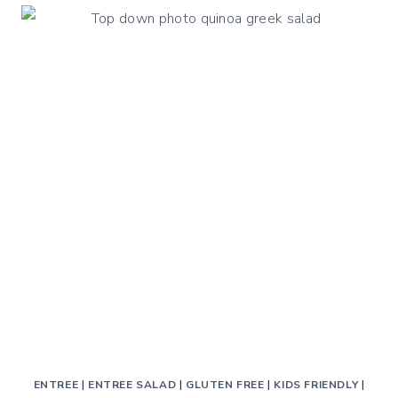
ENTREE
|
ENTREE SALAD
|
GLUTEN FREE
|
KIDS FRIENDLY
|