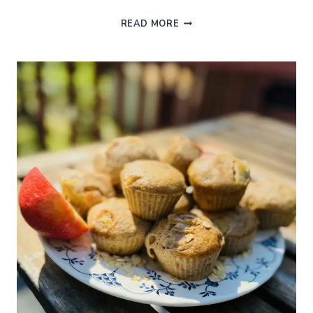
BOILED
READ MORE
VS
STEAMED
BROCCOLI:
WHICH
IS
HEALTHIER
AND
TASTIER?