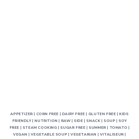
BREAD
APPETIZER
|
CORN FREE
|
DAIRY FREE
|
GLUTEN FREE
|
KIDS
FRIENDLY
|
NUTRITION
|
RAW
|
SIDE
|
SNACK
|
SOUP
|
SOY
FREE
|
STEAM COOKING
|
SUGAR FREE
|
SUMMER
|
TOMATO
|
VEGAN
|
VEGETABLE SOUP
|
VEGETARIAN
|
VITALISEUR
|