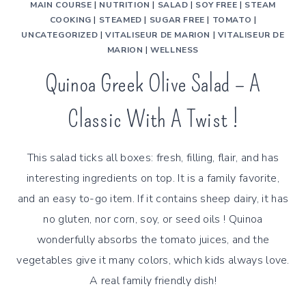
MAIN COURSE
|
NUTRITION
|
SALAD
|
SOY FREE
|
STEAM
COOKING
|
STEAMED
|
SUGAR FREE
|
TOMATO
|
UNCATEGORIZED
|
VITALISEUR DE MARION
|
VITALISEUR DE
MARION
|
WELLNESS
Quinoa Greek Olive Salad – A
Classic With A Twist !
This salad ticks all boxes: fresh, filling, flair, and has
interesting ingredients on top. It is a family favorite,
and an easy to-go item. If it contains sheep dairy, it has
no gluten, nor corn, soy, or seed oils ! Quinoa
wonderfully absorbs the tomato juices, and the
vegetables give it many colors, which kids always love.
A real family friendly dish!