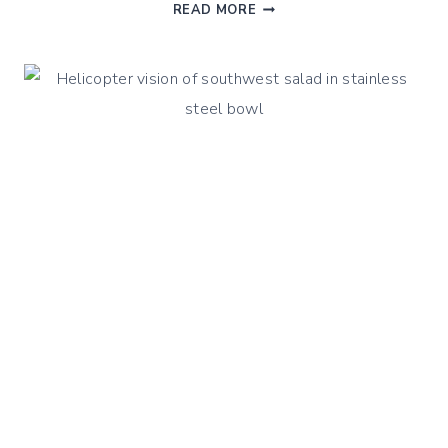
QUINOA
READ MORE
GREEK
OLIVE
SALAD
–
A
CLASSIC
WITH
A
TWIST
!