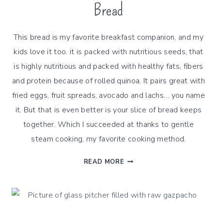
Bread
This bread is my favorite breakfast companion, and my
kids love it too. it is packed with nutritious seeds, that
is highly nutritious and packed with healthy fats, fibers
and protein because of rolled quinoa. It pairs great with
fried eggs, fruit spreads, avocado and lachs… you name
it. But that is even better is your slice of bread keeps
together. Which I succeeded at thanks to gentle
steam cooking, my favorite cooking method.
GENTLY
READ MORE
STEAMED
ROLLED
QUINOA
SEEDS