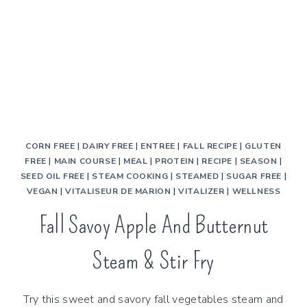
CORN FREE
|
DAIRY FREE
|
ENTREE
|
FALL RECIPE
|
GLUTEN
FREE
|
MAIN COURSE
|
MEAL
|
PROTEIN
|
RECIPE
|
SEASON
|
SEED OIL FREE
|
STEAM COOKING
|
STEAMED
|
SUGAR FREE
|
VEGAN
|
VITALISEUR DE MARION
|
VITALIZER
|
WELLNESS
Fall Savoy Apple And Butternut
Steam & Stir Fry
Try this sweet and savory fall vegetables steam and