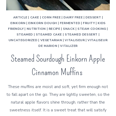
ARTICLE
|
CAKE
|
CORN FREE
|
DAIRY FREE
|
DESSERT
|
EINKORN
|
EINKORN DOUGH
|
FERMENTED
|
FRUITY
|
KIDS
FRIENDLY
|
NUTRITION
|
RECIPE
|
SNACK
|
STEAM COOKING
|
STEAMED
|
STEAMED CAKE
|
STEAMED DESSERT
|
UNCATEGORIZED
|
VEGETARIAN
|
VITALISEUR
|
VITALISEUR
DE MARION
|
VITALIZER
Steamed Sourdough Einkorn Apple
Cinnamon Muffins
These muffins are moist and soft, yet firm enough not
to fall apart on the go. They are lightly sweeten, so the
natural apple flavors shine through, rather than the
sweetness itself. It is a sweet treat that will satisfy