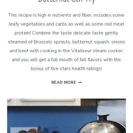
This recipe is high in nutrients and fiber, includes some
leafy vegetables and carbs as well as some red meat
protein! Combine the taste delicate taste gently
steamed of Brussels sprouts, butternut squash, onions
and beef with cooking in the Vitaliseur steam cooker,
and you will get a full mouth of fall flavors with the
bonus of five stars health ratings!
STEAMED
READ MORE
BRUSSELS
SPROUTS
&
BUTTERNUT
STIR
FRY