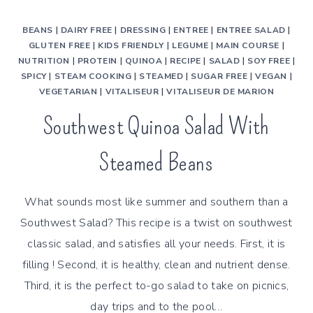
BEANS
|
DAIRY FREE
|
DRESSING
|
ENTREE
|
ENTREE SALAD
|
GLUTEN FREE
|
KIDS FRIENDLY
|
LEGUME
|
MAIN COURSE
|
NUTRITION
|
PROTEIN
|
QUINOA
|
RECIPE
|
SALAD
|
SOY FREE
|
SPICY
|
STEAM COOKING
|
STEAMED
|
SUGAR FREE
|
VEGAN
|
VEGETARIAN
|
VITALISEUR
|
VITALISEUR DE MARION
Southwest Quinoa Salad With
Steamed Beans
What sounds most like summer and southern than a
Southwest Salad? This recipe is a twist on southwest
classic salad, and satisfies all your needs. First, it is
filling ! Second, it is healthy, clean and nutrient dense.
Third, it is the perfect to-go salad to take on picnics,
day trips and to the pool…