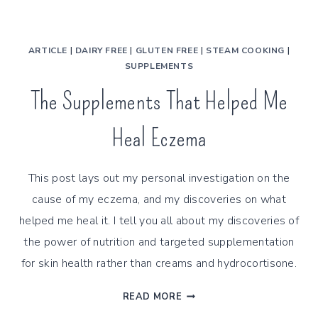
ARTICLE
|
DAIRY FREE
|
GLUTEN FREE
|
STEAM COOKING
|
SUPPLEMENTS
The Supplements That Helped Me
Heal Eczema
This post lays out my personal investigation on the
cause of my eczema, and my discoveries on what
helped me heal it. I tell you all about my discoveries of
the power of nutrition and targeted supplementation
for skin health rather than creams and hydrocortisone.
THE
READ MORE
SUPPLEMENTS