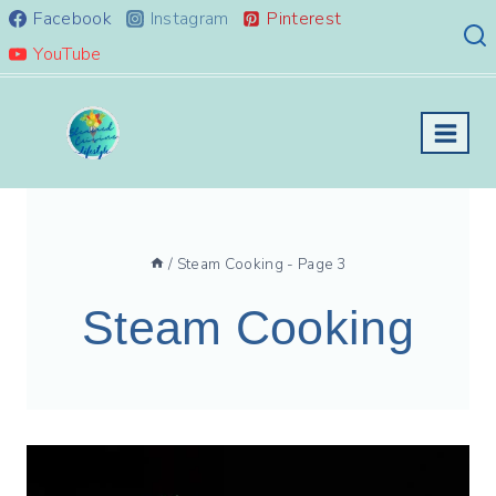
Skip
Facebook
Instagram
Pinterest
to
YouTube
content
/
Steam Cooking
- Page 3
Steam Cooking