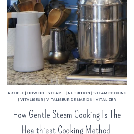
ARTICLE
|
HOW DO I STEAM...
|
NUTRITION
|
STEAM COOKING
|
VITALISEUR
|
VITALISEUR DE MARION
|
VITALIZER
How Gentle Steam Cooking Is The
Healthiest Cooking Method