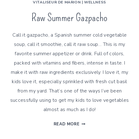
VITALISEUR DE MARION
|
WELLNESS
Raw Summer Gazpacho
Call it gazpacho, a Spanish summer cold vegetable
soup, call it smoothie, call it raw soup… This is my
favorite summer appetizer or drink. Full of colors,
packed with vitamins and fibers, intense in taste. I
make it with raw ingredients exclusively. I love it, my
kids love it, especially sprinkled with fresh cut basil
from my yard. That’s one of the ways I’ve been
successfully using to get my kids to love vegetables
almost as much as I do!
RAW
READ MORE
SUMMER
GAZPACHO