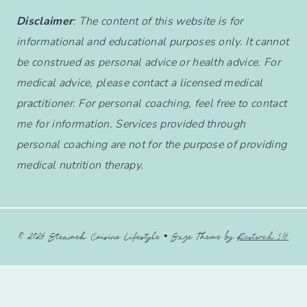
Disclaimer
: The content of this website is for
informational and educational purposes only. It cannot
be construed as personal advice or health advice. For
medical advice, please contact a licensed medical
practitioner. For personal coaching, feel free to contact
me for information. Services provided through
personal coaching are not for the purpose of providing
medical nutrition therapy.
© 2026 Steamed Cuisine Lifestyle • Sage Theme by
Restored 316
English
Français
(
French
)