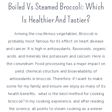
Boiled Vs Steamed Broccoli: Which
Is Healthier And Tastier?
Among the cruciferous vegetables, Broccoli is
probably most famous for its effect on heart disease
and cancer. It is high in antioxydants, flavonoids, organic
acids, and minerals like potassium and calcium. Here is
the conundrum. Food processing has a major impact on
yield, chemical structure and bioavailability of
antioxidants in broccoli. Therefore, if I want to make
some for my family and ensure we enjoy as many of its
health benefits, what is the best method for cooking
broccoli? In my cooking experience, and after reading
the science, all points to steam cooking as a winner.