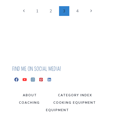
THAT
HELPED
Page
Previous
Next
1
2
3
4
ME
Page
Page
HEAL
Navigation
ECZEMA
FIND ME ON SOCIAL MEDIA!
ABOUT
CATEGORY INDEX
COACHING
COOKING EQUIPMENT
EQUIPMENT