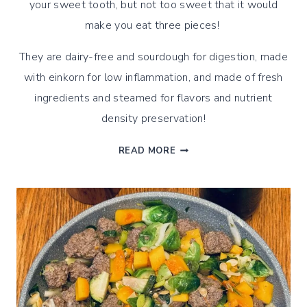
your sweet tooth, but not too sweet that it would
make you eat three pieces!
They are dairy-free and sourdough for digestion, made
with einkorn for low inflammation, and made of fresh
ingredients and steamed for flavors and nutrient
density preservation!
STEAMED
READ MORE
SOURDOUGH
EINKORN
APPLE
CINNAMON
MUFFINS