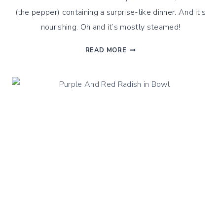
(the pepper) containing a surprise-like dinner. And it’s
nourishing. Oh and it’s mostly steamed!
STEAMED
READ MORE
QUINOA
STUFFED
PEPPERS,
STEAMED
CUISINE
STYLE