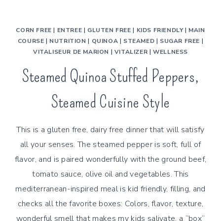
CORN FREE
|
ENTREE
|
GLUTEN FREE
|
KIDS FRIENDLY
|
MAIN
COURSE
|
NUTRITION
|
QUINOA
|
STEAMED
|
SUGAR FREE
|
VITALISEUR DE MARION
|
VITALIZER
|
WELLNESS
Steamed Quinoa Stuffed Peppers,
Steamed Cuisine Style
This is a gluten free, dairy free dinner that will satisfy
all your senses. The steamed pepper is soft, full of
flavor, and is paired wonderfully with the ground beef,
tomato sauce, olive oil and vegetables. This
mediterranean-inspired meal is kid friendly, filling, and
checks all the favorite boxes: Colors, flavor, texture,
wonderful smell that makes my kids salivate, a “box”