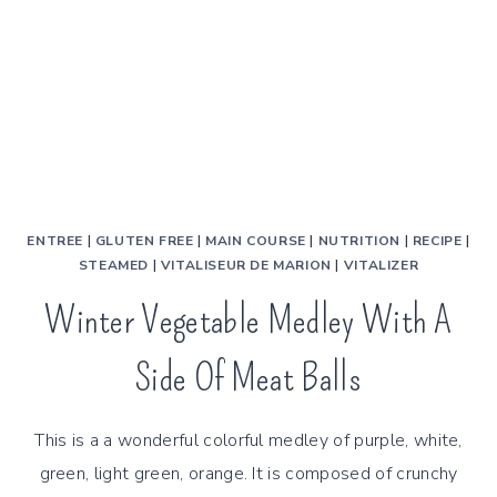
ENTREE
|
GLUTEN FREE
|
MAIN COURSE
|
NUTRITION
|
RECIPE
|
STEAMED
|
VITALISEUR DE MARION
|
VITALIZER
Winter Vegetable Medley With A
Side Of Meat Balls
This is a a wonderful colorful medley of purple, white,
green, light green, orange. It is composed of crunchy