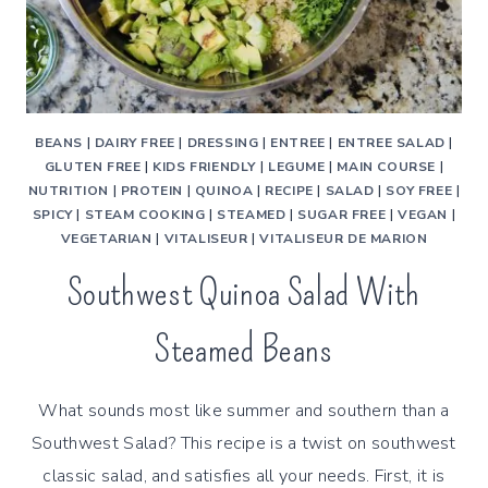
BEANS
|
DAIRY FREE
|
DRESSING
|
ENTREE
|
ENTREE SALAD
|
GLUTEN FREE
|
KIDS FRIENDLY
|
LEGUME
|
MAIN COURSE
|
NUTRITION
|
PROTEIN
|
QUINOA
|
RECIPE
|
SALAD
|
SOY FREE
|
SPICY
|
STEAM COOKING
|
STEAMED
|
SUGAR FREE
|
VEGAN
|
VEGETARIAN
|
VITALISEUR
|
VITALISEUR DE MARION
Southwest Quinoa Salad With
Steamed Beans
What sounds most like summer and southern than a
Southwest Salad? This recipe is a twist on southwest
classic salad, and satisfies all your needs. First, it is