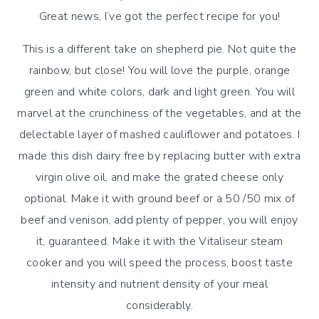
Great news, I’ve got the perfect recipe for you!
This is a different take on shepherd pie. Not quite the
rainbow, but close! You will love the purple, orange
green and white colors, dark and light green. You will
marvel at the crunchiness of the vegetables, and at the
delectable layer of mashed cauliflower and potatoes. I
made this dish dairy free by replacing butter with extra
virgin olive oil, and make the grated cheese only
optional. Make it with ground beef or a 50 /50 mix of
beef and venison, add plenty of pepper, you will enjoy
it, guaranteed. Make it with the Vitaliseur steam
cooker and you will speed the process, boost taste
intensity and nutrient density of your meal
considerably.