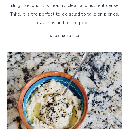
filling ! Second, it is healthy, clean and nutrient dense.
Third, it is the perfect to-go salad to take on picnics,
day trips and to the pool…
SOUTHWEST
READ MORE
QUINOA
SALAD
WITH
STEAMED
BEANS