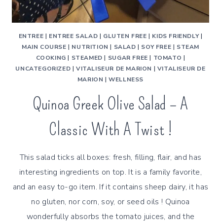
ENTREE
|
ENTREE SALAD
|
GLUTEN FREE
|
KIDS FRIENDLY
|
MAIN COURSE
|
NUTRITION
|
SALAD
|
SOY FREE
|
STEAM
COOKING
|
STEAMED
|
SUGAR FREE
|
TOMATO
|
UNCATEGORIZED
|
VITALISEUR DE MARION
|
VITALISEUR DE
MARION
|
WELLNESS
Quinoa Greek Olive Salad – A
Classic With A Twist !
This salad ticks all boxes: fresh, filling, flair, and has
interesting ingredients on top. It is a family favorite,
and an easy to-go item. If it contains sheep dairy, it has
no gluten, nor corn, soy, or seed oils ! Quinoa
wonderfully absorbs the tomato juices, and the