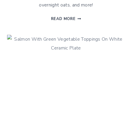
overnight oats, and more!
STEAMED
READ MORE
FRUIT
SPREADS
!