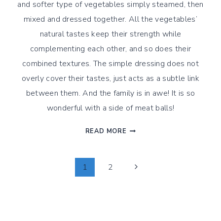
and softer type of vegetables simply steamed, then
mixed and dressed together. All the vegetables’
natural tastes keep their strength while
complementing each other, and so does their
combined textures. The simple dressing does not
overly cover their tastes, just acts as a subtle link
between them. And the family is in awe! It is so
wonderful with a side of meat balls!
WINTER
READ MORE
VEGETABLE
MEDLEY
WITH
Page
Next
1
2
A
Page
SIDE
Navigation
OF
MEAT