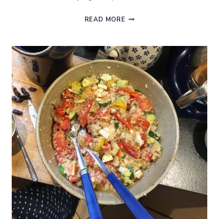
A
READ MORE
FRENCH
CLASSIC:
AUBERGINE
CAVIAR
OR
EGGPLANT
DIP