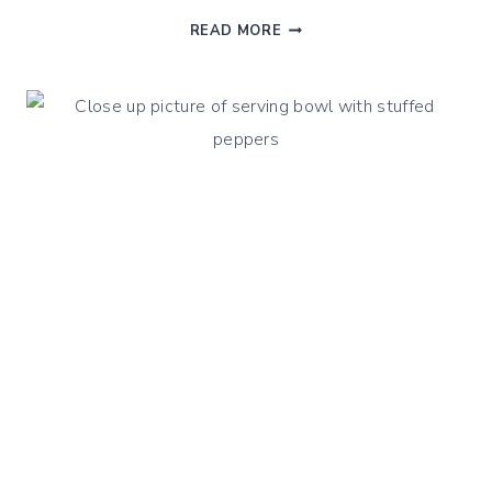
WINTER
READ MORE
VEGETABLES
SHEPHERD
PIE