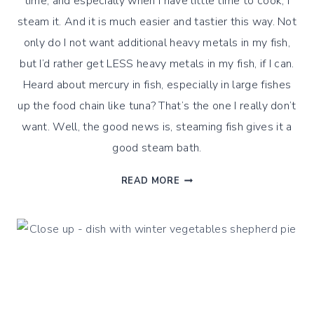
time, and especially when I have little time to cook, I
steam it. And it is much easier and tastier this way. Not
only do I not want additional heavy metals in my fish,
but I’d rather get LESS heavy metals in my fish, if I can.
Heard about mercury in fish, especially in large fishes
up the food chain like tuna? That’s the one I really don’t
want. Well, the good news is, steaming fish gives it a
good steam bath.
HOW
READ MORE
DO
I
STEAM
FISH
?