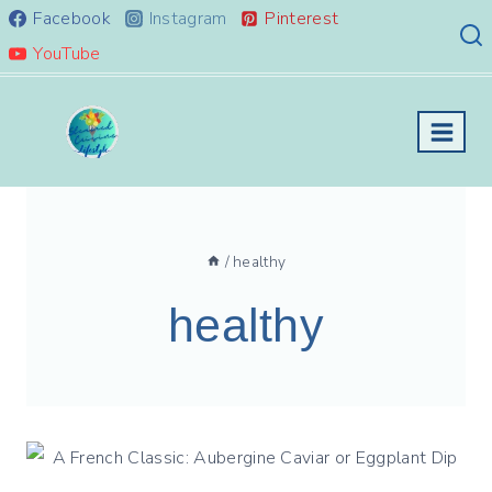
Skip
Facebook
Instagram
Pinterest
to
YouTube
content
/
healthy
healthy