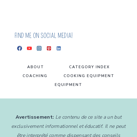
BALLS
FIND ME ON SOCIAL MEDIA!
ABOUT
CATEGORY INDEX
COACHING
COOKING EQUIPMENT
EQUIPMENT
Avertissement:
Le contenu de ce site a un but
exclusivement informationnel et éducatif. Il ne peut
être interprété comme dispensant des conseils