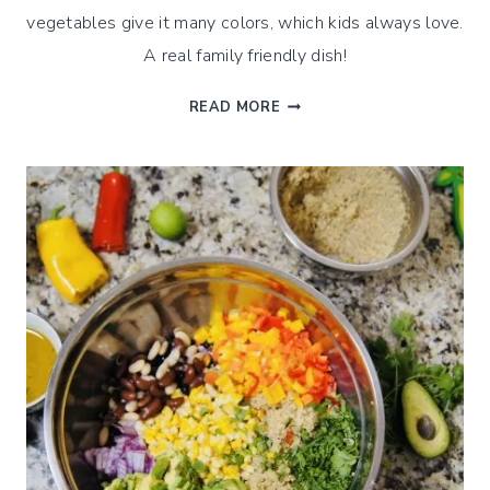
vegetables give it many colors, which kids always love.
A real family friendly dish!
QUINOA
READ MORE
GREEK
OLIVE
SALAD
–
A
CLASSIC
WITH
A
TWIST
!