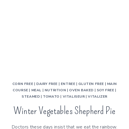
CORN FREE
|
DAIRY FREE
|
ENTREE
|
GLUTEN FREE
|
MAIN
COURSE
|
MEAL
|
NUTRITION
|
OVEN BAKED
|
SOY FREE
|
STEAMED
|
TOMATO
|
VITALISEUR
|
VITALIZER
Winter Vegetables Shepherd Pie
Doctors these days insist that we eat the rainbow.