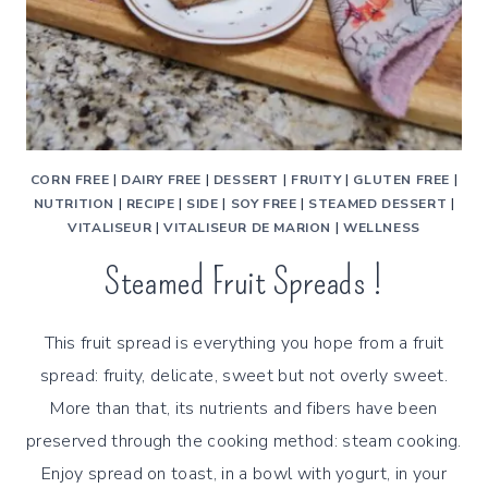
CORN FREE
|
DAIRY FREE
|
DESSERT
|
FRUITY
|
GLUTEN FREE
|
NUTRITION
|
RECIPE
|
SIDE
|
SOY FREE
|
STEAMED DESSERT
|
VITALISEUR
|
VITALISEUR DE MARION
|
WELLNESS
Steamed Fruit Spreads !
This fruit spread is everything you hope from a fruit
spread: fruity, delicate, sweet but not overly sweet.
More than that, its nutrients and fibers have been
preserved through the cooking method: steam cooking.
Enjoy spread on toast, in a bowl with yogurt, in your