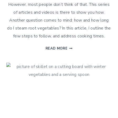
However, most people don’t think of that. This series
of articles and videos is there to show you how.
Another question comes to mind: how and how long
do I steam root vegetables? In this article, I outline the
few steps to follow, and address cooking times.
HOW
READ MORE
DO
I
STEAM
ROOT
VEGETABLES?