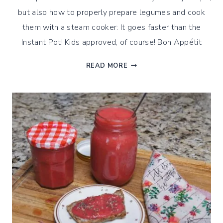
but also how to properly prepare legumes and cook
them with a steam cooker: It goes faster than the
Instant Pot! Kids approved, of course! Bon Appétit
SAVORY
READ MORE
INTENSE
HUMMUS,
WITH
A
STEAMED
CUISINE
TWIST