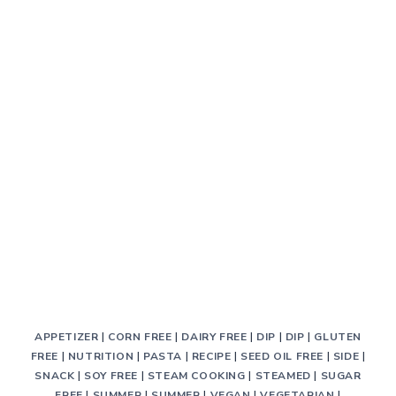
APPETIZER
|
CORN FREE
|
DAIRY FREE
|
DIP
|
DIP
|
GLUTEN
FREE
|
NUTRITION
|
PASTA
|
RECIPE
|
SEED OIL FREE
|
SIDE
|
SNACK
|
SOY FREE
|
STEAM COOKING
|
STEAMED
|
SUGAR
FREE
|
SUMMER
|
SUMMER
|
VEGAN
|
VEGETARIAN
|