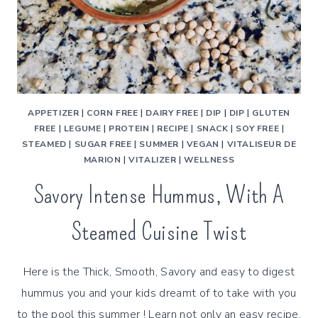
APPETIZER
|
CORN FREE
|
DAIRY FREE
|
DIP
|
DIP
|
GLUTEN
FREE
|
LEGUME
|
PROTEIN
|
RECIPE
|
SNACK
|
SOY FREE
|
STEAMED
|
SUGAR FREE
|
SUMMER
|
VEGAN
|
VITALISEUR DE
MARION
|
VITALIZER
|
WELLNESS
Savory Intense Hummus, With A
Steamed Cuisine Twist
Here is the Thick, Smooth, Savory and easy to digest
hummus you and your kids dreamt of to take with you
to the pool this summer ! Learn not only an easy recipe,