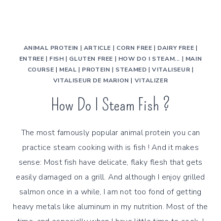
ANIMAL PROTEIN
|
ARTICLE
|
CORN FREE
|
DAIRY FREE
|
ENTREE
|
FISH
|
GLUTEN FREE
|
HOW DO I STEAM...
|
MAIN
COURSE
|
MEAL
|
PROTEIN
|
STEAMED
|
VITALISEUR
|
VITALISEUR DE MARION
|
VITALIZER
How Do I Steam Fish ?
The most famously popular animal protein you can
practice steam cooking with is fish ! And it makes
sense: Most fish have delicate, flaky flesh that gets
easily damaged on a grill. And although I enjoy grilled
salmon once in a while, I am not too fond of getting
heavy metals like aluminum in my nutrition. Most of the