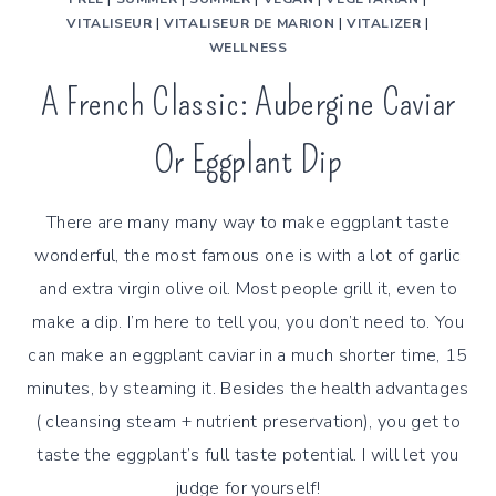
VITALISEUR
|
VITALISEUR DE MARION
|
VITALIZER
|
WELLNESS
A French Classic: Aubergine Caviar
Or Eggplant Dip
There are many many way to make eggplant taste
wonderful, the most famous one is with a lot of garlic
and extra virgin olive oil. Most people grill it, even to
make a dip. I’m here to tell you, you don’t need to. You
can make an eggplant caviar in a much shorter time, 15
minutes, by steaming it. Besides the health advantages
( cleansing steam + nutrient preservation), you get to
taste the eggplant’s full taste potential. I will let you
judge for yourself!