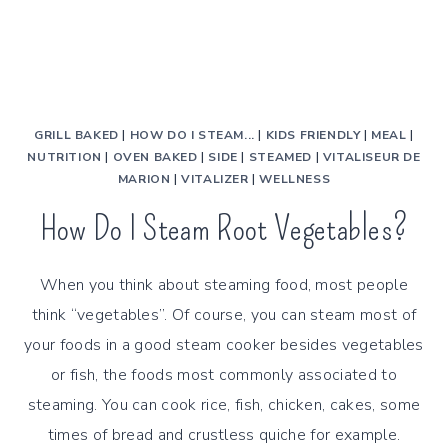
GRILL BAKED
|
HOW DO I STEAM...
|
KIDS FRIENDLY
|
MEAL
|
NUTRITION
|
OVEN BAKED
|
SIDE
|
STEAMED
|
VITALISEUR DE
MARION
|
VITALIZER
|
WELLNESS
How Do I Steam Root Vegetables?
When you think about steaming food, most people
think “vegetables”. Of course, you can steam most of
your foods in a good steam cooker besides vegetables
or fish, the foods most commonly associated to
steaming. You can cook rice, fish, chicken, cakes, some
times of bread and crustless quiche for example.