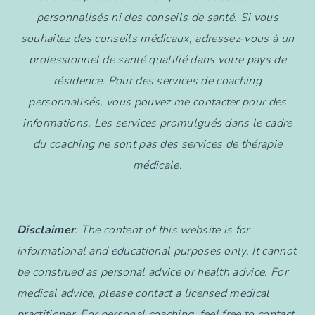
personnalisés ni des conseils de santé. Si vous
souhaitez des conseils médicaux, adressez-vous à un
professionnel de santé qualifié dans votre pays de
résidence. Pour des services de coaching
personnalisés, vous pouvez me contacter pour des
informations. Les services promulgués dans le cadre
du coaching ne sont pas des services de thérapie
médicale.
Disclaimer
: The content of this website is for
informational and educational purposes only. It cannot
be construed as personal advice or health advice. For
medical advice, please contact a licensed medical
practitioner. For personal coaching, feel free to contact