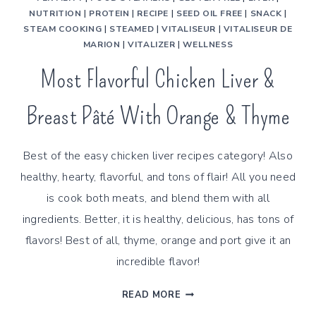
NUTRITION
|
PROTEIN
|
RECIPE
|
SEED OIL FREE
|
SNACK
|
STEAM COOKING
|
STEAMED
|
VITALISEUR
|
VITALISEUR DE
MARION
|
VITALIZER
|
WELLNESS
Most Flavorful Chicken Liver &
Breast Pâté With Orange & Thyme
Best of the easy chicken liver recipes category! Also
healthy, hearty, flavorful, and tons of flair! All you need
is cook both meats, and blend them with all
ingredients. Better, it is healthy, delicious, has tons of
flavors! Best of all, thyme, orange and port give it an
incredible flavor!
MOST
READ MORE
FLAVORFUL