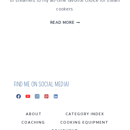
of steamers to my all-time favorite choice for steam
cookers.
BEST
READ MORE
PERFORMING
FOOD
STEAMERS
FOR
2025,
BASED
ON
HEALTH
FIND ME ON SOCIAL MEDIA!
ABOUT
CATEGORY INDEX
COACHING
COOKING EQUIPMENT