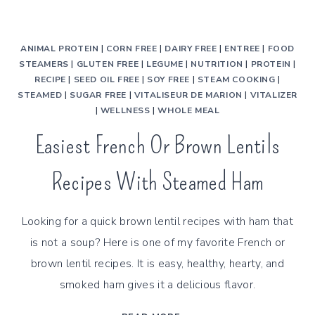
ANIMAL PROTEIN
|
CORN FREE
|
DAIRY FREE
|
ENTREE
|
FOOD
STEAMERS
|
GLUTEN FREE
|
LEGUME
|
NUTRITION
|
PROTEIN
|
RECIPE
|
SEED OIL FREE
|
SOY FREE
|
STEAM COOKING
|
STEAMED
|
SUGAR FREE
|
VITALISEUR DE MARION
|
VITALIZER
|
WELLNESS
|
WHOLE MEAL
Easiest French Or Brown Lentils
Recipes With Steamed Ham
Looking for a quick brown lentil recipes with ham that
is not a soup? Here is one of my favorite French or
brown lentil recipes. It is easy, healthy, hearty, and
smoked ham gives it a delicious flavor.
EASIEST