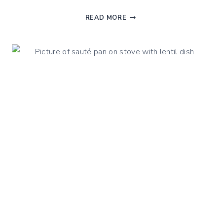
BEST
READ MORE
BABY
FOOD
STEAMERS
AND
BLENDERS
IN
2025:
A
HEALTH
APPROACH