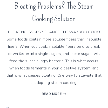
Bloating Problems? The Steam
Cooking Solution
BLOATING ISSUES? CHANGE THE WAY YOU COOK!
Some foods contain more soluble fibers than insoluble
fibers. When you cook, insoluble fibers tend to break
down faster into single sugars, and these sugars will
feed the sugar-hungry bacteria. This is what occurs
when foods ferments in your digestive system, and
that is what causes bloating. One way to alleviate that
is adopting steam cooking!
BLOATING
READ MORE
PROBLEMS?
THE