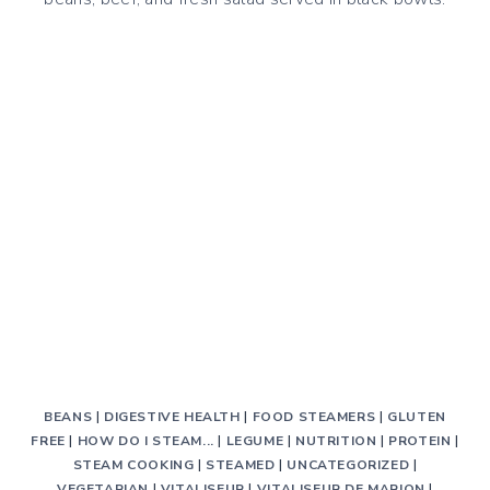
BEANS
|
DIGESTIVE HEALTH
|
FOOD STEAMERS
|
GLUTEN
FREE
|
HOW DO I STEAM...
|
LEGUME
|
NUTRITION
|
PROTEIN
|
STEAM COOKING
|
STEAMED
|
UNCATEGORIZED
|
VEGETARIAN
|
VITALISEUR
|
VITALISEUR DE MARION
|