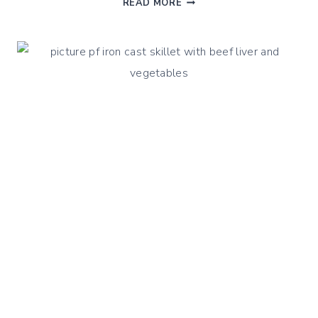
READ MORE
BLANQUETTE:
LAMB
BREAST
PLATE
OR
SHOULDER
RECIPE