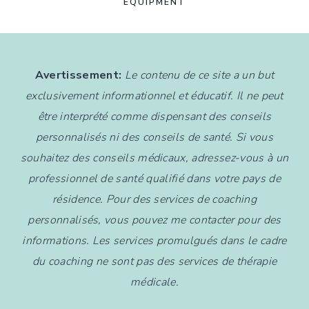
EQUIPMENT
Avertissement:
Le contenu de ce site a un but
exclusivement informationnel et éducatif. Il ne peut
être interprété comme dispensant des conseils
personnalisés ni des conseils de santé. Si vous
souhaitez des conseils médicaux, adressez-vous à un
professionnel de santé qualifié dans votre pays de
résidence. Pour des services de coaching
personnalisés, vous pouvez me contacter pour des
informations. Les services promulgués dans le cadre
du coaching ne sont pas des services de thérapie
médicale.