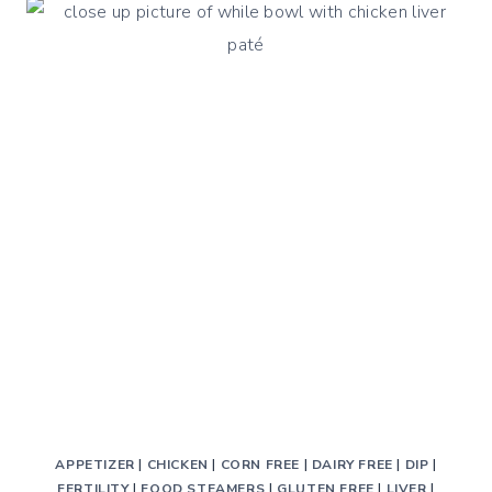
LIVER
RECIPE
WITH
BELL
PEPPERS
AND
ONION
APPETIZER
|
CHICKEN
|
CORN FREE
|
DAIRY FREE
|
DIP
|
FERTILITY
|
FOOD STEAMERS
|
GLUTEN FREE
|
LIVER
|