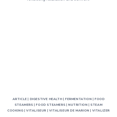
TO
AVOID
GAS
AND
BLOATING
ARTICLE
|
DIGESTIVE HEALTH
|
FERMENTATION
|
FOOD
STEAMERS
|
FOOD STEAMERS
|
NUTRITION
|
STEAM
COOKING
|
VITALISEUR
|
VITALISEUR DE MARION
|
VITALIZER