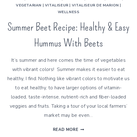
VEGETARIAN
|
VITALISEUR
|
VITALISEUR DE MARION
|
WELLNESS
Summer Beet Recipe: Healthy & Easy
Hummus With Beets
It’s summer and here comes the time of vegetables
with vibrant colors! Summer makes it easier to eat
healthy, I find. Nothing like vibrant colors to motivate us
to eat healthy, to have larger options of vitamin-
loaded, taste-intense, nutrient-rich and fiber-loaded
veggies and fruits. Taking a tour of your local farmers’
market may be even…
SUMMER
READ MORE
BEET