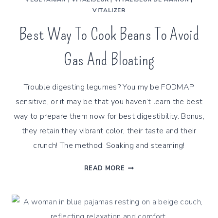
VITALIZER
Best Way To Cook Beans To Avoid
Gas And Bloating
Trouble digesting legumes? You my be FODMAP
sensitive, or it may be that you haven’t learn the best
way to prepare them now for best digestibility. Bonus,
they retain they vibrant color, their taste and their
crunch! The method: Soaking and steaming!
BEST
READ MORE
WAY
TO
COOK
BEANS