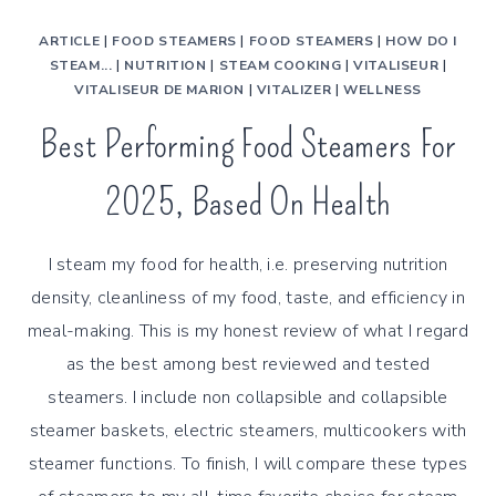
ARTICLE
|
FOOD STEAMERS
|
FOOD STEAMERS
|
HOW DO I
STEAM...
|
NUTRITION
|
STEAM COOKING
|
VITALISEUR
|
VITALISEUR DE MARION
|
VITALIZER
|
WELLNESS
Best Performing Food Steamers For
2025, Based On Health
I steam my food for health, i.e. preserving nutrition
density, cleanliness of my food, taste, and efficiency in
meal-making. This is my honest review of what I regard
as the best among best reviewed and tested
steamers. I include non collapsible and collapsible
steamer baskets, electric steamers, multicookers with
steamer functions. To finish, I will compare these types