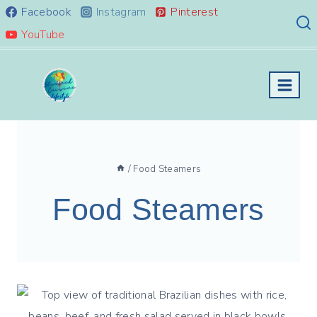
Skip
Facebook
Instagram
Pinterest
to
YouTube
content
/
Food Steamers
Food Steamers