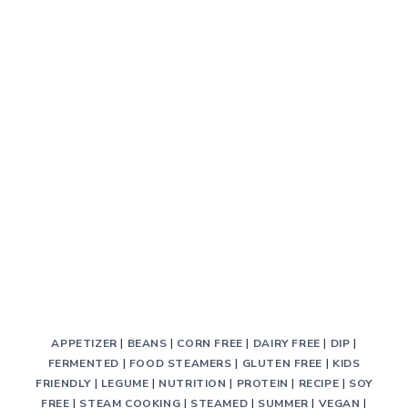
APPETIZER
|
BEANS
|
CORN FREE
|
DAIRY FREE
|
DIP
|
FERMENTED
|
FOOD STEAMERS
|
GLUTEN FREE
|
KIDS
FRIENDLY
|
LEGUME
|
NUTRITION
|
PROTEIN
|
RECIPE
|
SOY
FREE
|
STEAM COOKING
|
STEAMED
|
SUMMER
|
VEGAN
|