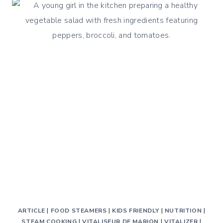
STEAM
COOKING
SOLUTION
ARTICLE
|
FOOD STEAMERS
|
KIDS FRIENDLY
|
NUTRITION
|
STEAM COOKING
|
VITALISEUR DE MARION
|
VITALIZER
|