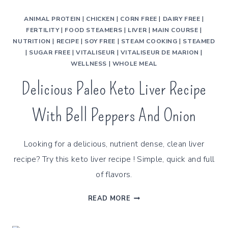
ANIMAL PROTEIN
|
CHICKEN
|
CORN FREE
|
DAIRY FREE
|
FERTILITY
|
FOOD STEAMERS
|
LIVER
|
MAIN COURSE
|
NUTRITION
|
RECIPE
|
SOY FREE
|
STEAM COOKING
|
STEAMED
|
SUGAR FREE
|
VITALISEUR
|
VITALISEUR DE MARION
|
WELLNESS
|
WHOLE MEAL
Delicious Paleo Keto Liver Recipe
With Bell Peppers And Onion
Looking for a delicious, nutrient dense, clean liver
recipe? Try this keto liver recipe ! Simple, quick and full
of flavors.
DELICIOUS
READ MORE
PALEO
KETO