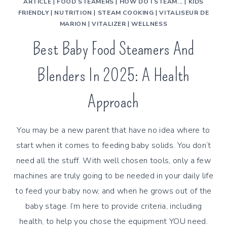
ARTICLE
|
FOOD STEAMERS
|
HOW DO I STEAM...
|
KIDS
FRIENDLY
|
NUTRITION
|
STEAM COOKING
|
VITALISEUR DE
MARION
|
VITALIZER
|
WELLNESS
Best Baby Food Steamers And
Blenders In 2025: A Health
Approach
You may be a new parent that have no idea where to
start when it comes to feeding baby solids. You don’t
need all the stuff. With well chosen tools, only a few
machines are truly going to be needed in your daily life
to feed your baby now, and when he grows out of the
baby stage. I’m here to provide criteria, including
health, to help you chose the equipment YOU need.