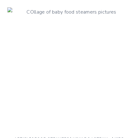
CHICKEN
LIVER
&
BREAST
PÂTÉ
WITH
ORANGE
&
THYME