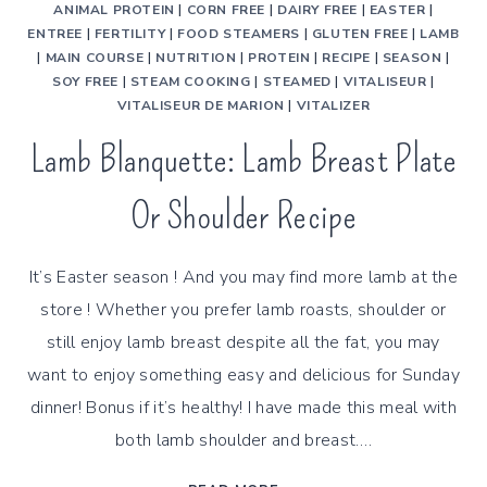
ANIMAL PROTEIN
|
CORN FREE
|
DAIRY FREE
|
EASTER
|
ENTREE
|
FERTILITY
|
FOOD STEAMERS
|
GLUTEN FREE
|
LAMB
|
MAIN COURSE
|
NUTRITION
|
PROTEIN
|
RECIPE
|
SEASON
|
SOY FREE
|
STEAM COOKING
|
STEAMED
|
VITALISEUR
|
VITALISEUR DE MARION
|
VITALIZER
Lamb Blanquette: Lamb Breast Plate
Or Shoulder Recipe
It’s Easter season ! And you may find more lamb at the
store ! Whether you prefer lamb roasts, shoulder or
still enjoy lamb breast despite all the fat, you may
want to enjoy something easy and delicious for Sunday
dinner! Bonus if it’s healthy! I have made this meal with
both lamb shoulder and breast….
LAMB