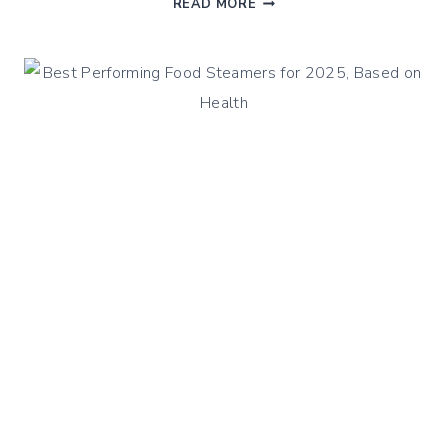
READ MORE
FRENCH
OR
BROWN
LENTILS
RECIPES
WITH
STEAMED
HAM