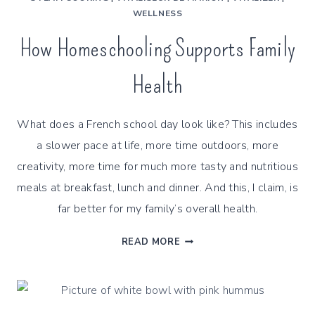
WELLNESS
How Homeschooling Supports Family
Health
What does a French school day look like? This includes
a slower pace at life, more time outdoors, more
creativity, more time for much more tasty and nutritious
meals at breakfast, lunch and dinner. And this, I claim, is
far better for my family’s overall health.
HOW
READ MORE
HOMESCHOOLING
SUPPORTS
FAMILY
HEALTH