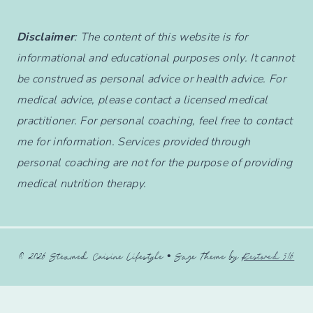
Disclaimer
: The content of this website is for
informational and educational purposes only. It cannot
be construed as personal advice or health advice. For
medical advice, please contact a licensed medical
practitioner. For personal coaching, feel free to contact
me for information. Services provided through
personal coaching are not for the purpose of providing
medical nutrition therapy.
© 2026 Steamed Cuisine Lifestyle • Sage Theme by
Restored 316
English
Français
(
French
)