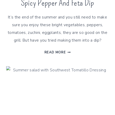
Spicy Pepper And Feta Dip
It’s the end of the summer and you still need to make
sure you enjoy these bright vegetables, peppers,
tomatoes, zuchini, eggplants, they are so good on the
grill. But have you tried making them into a dip?
SPICY
READ MORE
PEPPER
AND
FETA
DIP