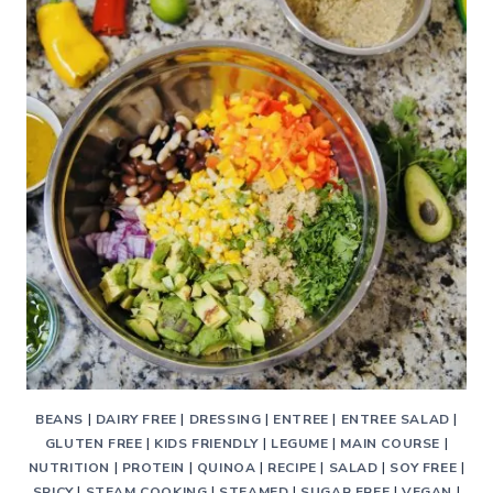
BEANS
|
DAIRY FREE
|
DRESSING
|
ENTREE
|
ENTREE SALAD
|
GLUTEN FREE
|
KIDS FRIENDLY
|
LEGUME
|
MAIN COURSE
|
NUTRITION
|
PROTEIN
|
QUINOA
|
RECIPE
|
SALAD
|
SOY FREE
|
SPICY
|
STEAM COOKING
|
STEAMED
|
SUGAR FREE
|
VEGAN
|