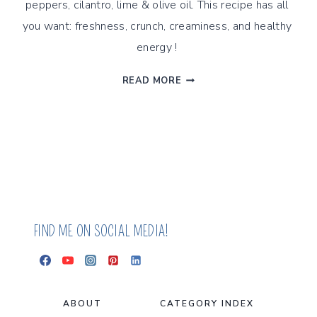
peppers, cilantro, lime & olive oil. This recipe has all 
you want: freshness, crunch, creaminess, and healthy 
energy ! 
SUMMER
READ MORE
SALAD
WITH
SOUTHWEST
TOMATILLO
DRESSING
FIND ME ON SOCIAL MEDIA!
ABOUT
CATEGORY INDEX