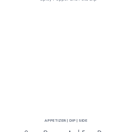
STEAMED
BEANS
APPETIZER
|
DIP
|
SIDE