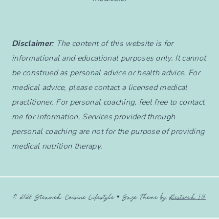
Disclaimer
: The content of this website is for
informational and educational purposes only. It cannot
be construed as personal advice or health advice. For
medical advice, please contact a licensed medical
practitioner. For personal coaching, feel free to contact
me for information. Services provided through
personal coaching are not for the purpose of providing
medical nutrition therapy.
© 2026 Steamed Cuisine Lifestyle • Sage Theme by
Restored 316