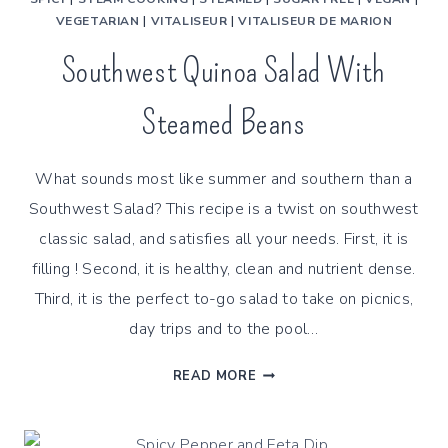
VEGETARIAN
|
VITALISEUR
|
VITALISEUR DE MARION
Southwest Quinoa Salad With
Steamed Beans
What sounds most like summer and southern than a
Southwest Salad? This recipe is a twist on southwest
classic salad, and satisfies all your needs. First, it is
filling ! Second, it is healthy, clean and nutrient dense.
Third, it is the perfect to-go salad to take on picnics,
day trips and to the pool…
SOUTHWEST
READ MORE
QUINOA
SALAD
WITH