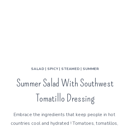
SALAD
|
SPICY
|
STEAMED
|
SUMMER
Summer Salad With Southwest
Tomatillo Dressing
Embrace the ingredients that keep people in hot 
countries cool and hydrated ! Tomatoes, tomatillos, 