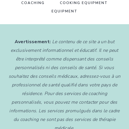
COACHING
COOKING EQUIPMENT
EQUIPMENT
Avertissement:
Le contenu de ce site a un but
exclusivement informationnel et éducatif. Il ne peut
être interprété comme dispensant des conseils
personnalisés ni des conseils de santé. Si vous
souhaitez des conseils médicaux, adressez-vous à un
professionnel de santé qualifié dans votre pays de
résidence. Pour des services de coaching
personnalisés, vous pouvez me contacter pour des
informations. Les services promulgués dans le cadre
du coaching ne sont pas des services de thérapie
médicale.