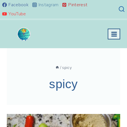
Skip
Facebook
Instagram
Pinterest
to
YouTube
content
/
spicy
spicy