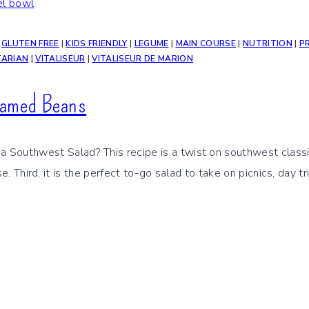
|
GLUTEN FREE
|
KIDS FRIENDLY
|
LEGUME
|
MAIN COURSE
|
NUTRITION
|
P
TARIAN
|
VITALISEUR
|
VITALISEUR DE MARION
eamed Beans
uthwest Salad? This recipe is a twist on southwest classic sal
nse. Third, it is the perfect to-go salad to take on picnics, day 