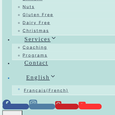
Nuts
Gluten Free
Dairy Free
Christmas
Services
Coaching
Programs
Contact
English
Français
(
French
)
Facebook
Instagram
Pinterest
YouTube