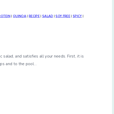
ROTEIN
|
QUINOA
|
RECIPE
|
SALAD
|
SOY FREE
|
SPICY
|
ad, and satisfies all your needs. First, it is
trips and to the pool…