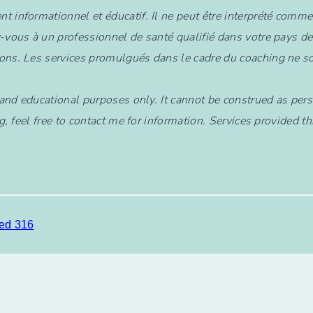
nt informationnel et éducatif. Il ne peut être interprété comm
-vous à un professionnel de santé qualifié dans votre pays de
ons. Les services promulgués dans le cadre du coaching ne so
l and educational purposes only. It cannot be construed as pers
g, feel free to contact me for information. Services provided 
ed 316