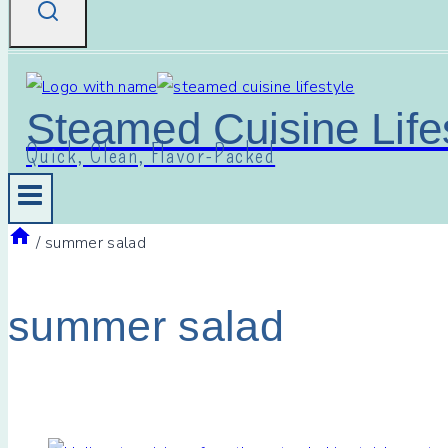
Steamed Cuisine Life
Quick, Clean, Flavor-Packed
/
summer salad
summer salad