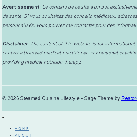
Avertissement:
Le contenu de ce site a un but exclusiveme
de santé. Si vous souhaitez des conseils médicaux, adressez
personnalisés, vous pouvez me contacter pour des informati
Disclaimer
: The content of this website is for informationa
contact a licensed medical practitioner. For personal coachin
providing medical nutrition therapy.
© 2026 Steamed Cuisine Lifestyle • Sage Theme by
Restor
HOME
ABOUT