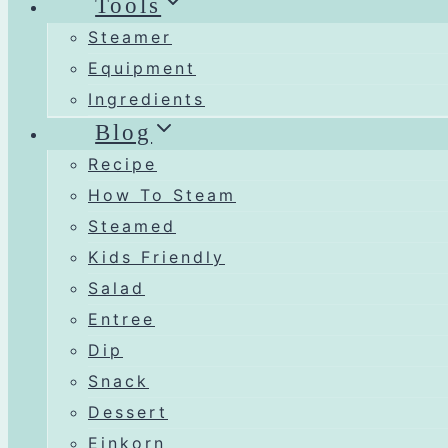
Tools
Steamer
Equipment
Ingredients
Blog
Recipe
How To Steam
Steamed
Kids Friendly
Salad
Entree
Dip
Snack
Dessert
Einkorn