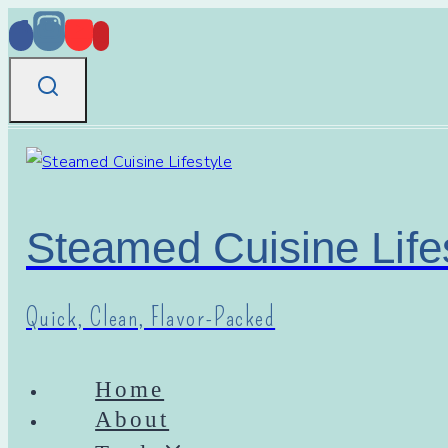
Skip
to
content
Steamed Cuisine Life
Quick, Clean, Flavor-Packed
Home
About