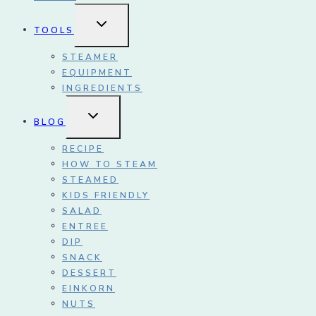
TOGGLE
TOOLS
CHILD
MENU
STEAMER
EQUIPMENT
INGREDIENTS
TOGGLE
BLOG
CHILD
MENU
RECIPE
HOW TO STEAM
STEAMED
KIDS FRIENDLY
SALAD
ENTREE
DIP
SNACK
DESSERT
EINKORN
NUTS