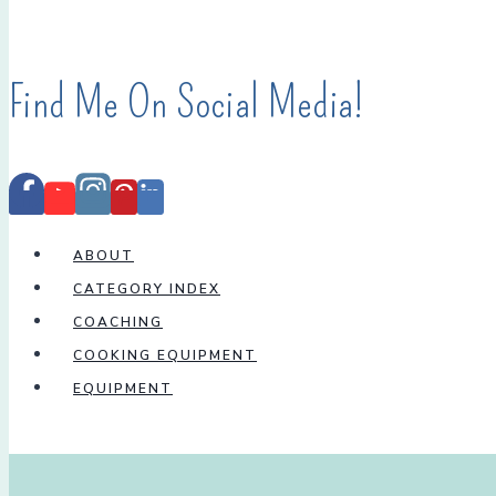
Find Me On Social Media!
ABOUT
CATEGORY INDEX
COACHING
COOKING EQUIPMENT
EQUIPMENT