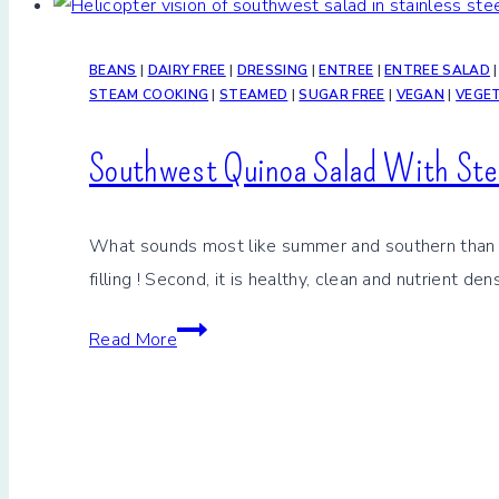
BEANS
|
DAIRY FREE
|
DRESSING
|
ENTREE
|
ENTREE SALAD
STEAM COOKING
|
STEAMED
|
SUGAR FREE
|
VEGAN
|
VEGE
Southwest Quinoa Salad With St
What sounds most like summer and southern than a So
filling ! Second, it is healthy, clean and nutrient de
Southwest
Read More
Quinoa
Salad
With
Steamed
Beans