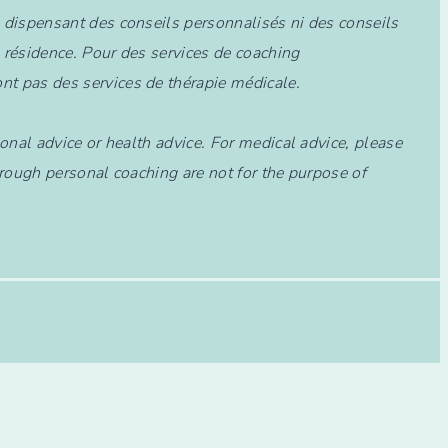
e dispensant des conseils personnalisés ni des conseils
 résidence. Pour des services de coaching
nt pas des services de thérapie médicale.
onal advice or health advice. For medical advice, please
through personal coaching are not for the purpose of