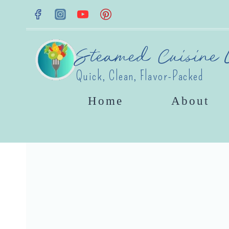
Skip
to
content
Steamed Cuisine L
Quick, Clean, Flavor-Packed
Home
About