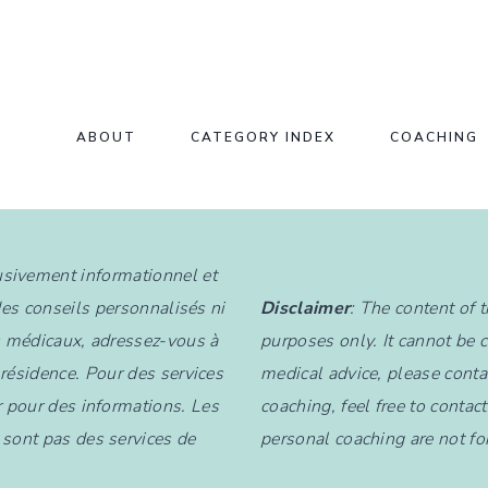
ABOUT
CATEGORY INDEX
COACHING
lusivement informationnel et
des conseils personnalisés ni
Disclaimer
: The content of 
s médicaux, adressez-vous à
purposes only. It cannot be 
 résidence. Pour des services
medical advice, please contac
 pour des informations. Les
coaching, feel free to contac
sont pas des services de
personal coaching are not fo