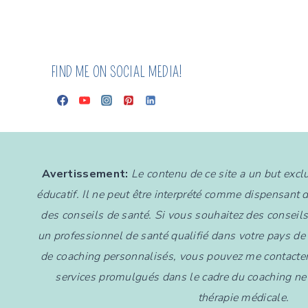
FIND ME ON SOCIAL MEDIA!
Avertissement:
Le contenu de ce site a un but exc
éducatif. Il ne peut être interprété comme dispensant 
des conseils de santé. Si vous souhaitez des conseil
un professionnel de santé qualifié dans votre pays de
de coaching personnalisés, vous pouvez me contacter
services promulgués dans le cadre du coaching ne 
thérapie médicale.