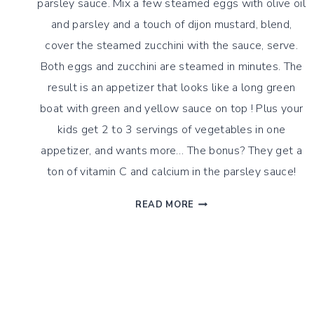
parsley sauce. Mix a few steamed eggs with olive oil
and parsley and a touch of dijon mustard, blend,
cover the steamed zucchini with the sauce, serve.
Both eggs and zucchini are steamed in minutes. The
result is an appetizer that looks like a long green
boat with green and yellow sauce on top ! Plus your
kids get 2 to 3 servings of vegetables in one
appetizer, and wants more… The bonus? They get a
ton of vitamin C and calcium in the parsley sauce!
ZUCCHINI
READ MORE
BOATS
WITH
PARSLEY
EGGS
SAUCE