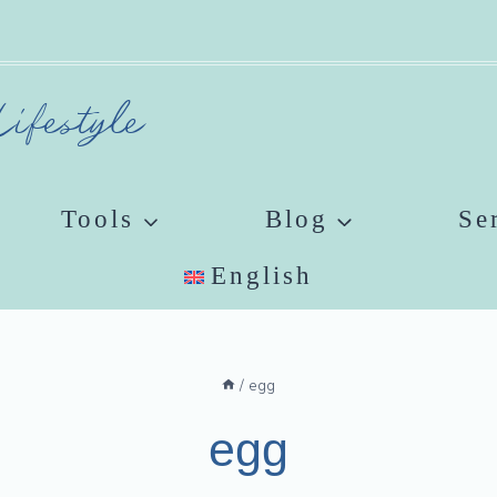
ifestyle
Tools
Blog
Se
English
/
egg
egg