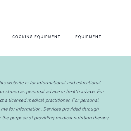
COOKING EQUIPMENT
EQUIPMENT
this website is for informational and educational
construed as personal advice or health advice. For
t a licensed medical practitioner. For personal
t me for information. Services provided through
r the purpose of providing medical nutrition therapy.