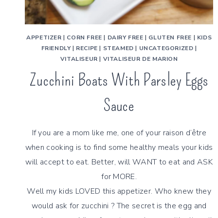
APPETIZER
|
CORN FREE
|
DAIRY FREE
|
GLUTEN FREE
|
KIDS
FRIENDLY
|
RECIPE
|
STEAMED
|
UNCATEGORIZED
|
VITALISEUR
|
VITALISEUR DE MARION
Zucchini Boats With Parsley Eggs
Sauce
If you are a mom like me, one of your raison d’être
when cooking is to find some healthy meals your kids
will accept to eat. Better, will WANT to eat and ASK
for MORE.
Well my kids LOVED this appetizer. Who knew they
would ask for zucchini ? The secret is the egg and