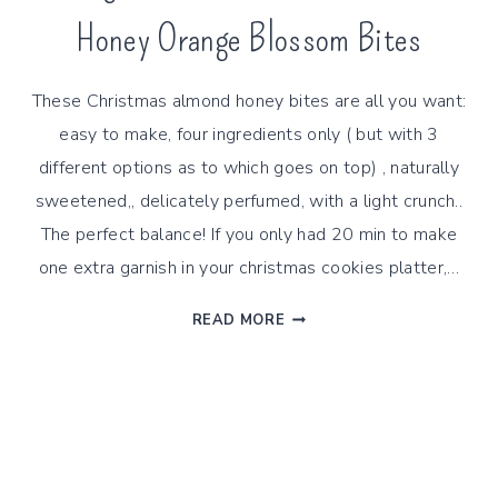
Honey Orange Blossom Bites
These Christmas almond honey bites are all you want:
easy to make, four ingredients only ( but with 3
different options as to which goes on top) , naturally
sweetened,, delicately perfumed, with a light crunch..
The perfect balance! If you only had 20 min to make
one extra garnish in your christmas cookies platter,…
4
READ MORE
INGREDIENTS
CHRISTMAS
ALMOND
HONEY
ORANGE
BLOSSOM