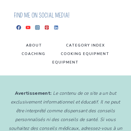
BITES
FIND ME ON SOCIAL MEDIA!
ABOUT
CATEGORY INDEX
COACHING
COOKING EQUIPMENT
EQUIPMENT
Avertissement:
Le contenu de ce site a un but
exclusivement informationnel et éducatif. Il ne peut
être interprété comme dispensant des conseils
personnalisés ni des conseils de santé. Si vous
souhaitez des conseils médicaux, adressez-vous à un