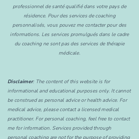
professionnel de santé qualifié dans votre pays de
résidence. Pour des services de coaching
personnalisés, vous pouvez me contacter pour des
informations. Les services promulgués dans le cadre
du coaching ne sont pas des services de thérapie
médicale.
Disclaimer
: The content of this website is for
informational and educational purposes only. It cannot
be construed as personal advice or health advice. For
medical advice, please contact a licensed medical
practitioner. For personal coaching, feel free to contact
me for information. Services provided through
personal coaching are not for the purpose of providing