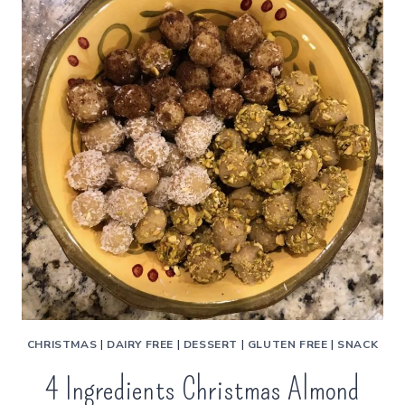
CHRISTMAS
|
DAIRY FREE
|
DESSERT
|
GLUTEN FREE
|
SNACK
4 Ingredients Christmas Almond