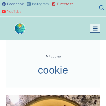
Skip
Facebook
Instagram
Pinterest
to
YouTube
content
/
cookie
cookie